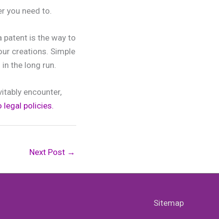
r you need to.
a patent is the way to
our creations. Simple
in the long run.
vitably encounter,
 legal policies.
Next Post
→
Sitemap