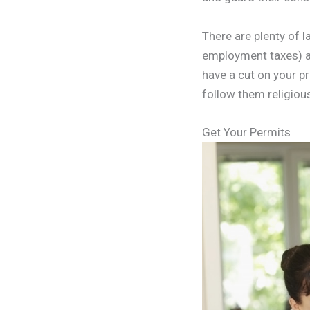
There are plenty of 
employment taxes) an
have a cut on your p
follow them religious
Get Your Permits