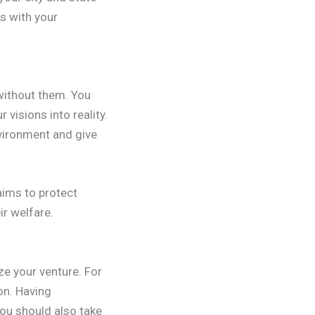
ls with your
 without them. You
 visions into reality.
nvironment and give
aims to protect
r welfare.
ze your venture. For
on. Having
you should also take