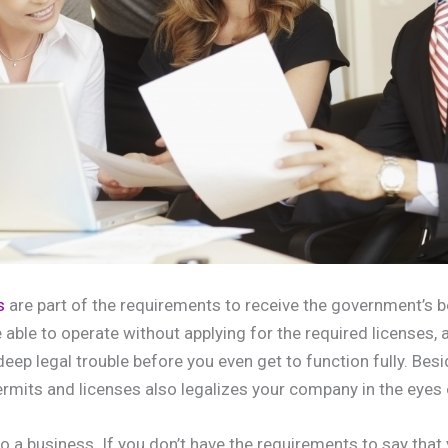
s
are part of the requirements to receive the government’s b
e able to operate without applying for the required licenses, a
 deep legal trouble before you even get to function fully. Bes
ermits and licenses also legalizes your company in the eyes o
l to a business. If you don’t have the requirements to say that