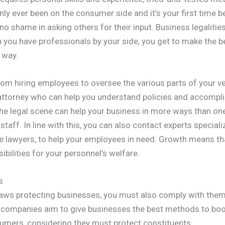
only ever been on the consumer side and it’s your first time
 no shame in asking others for their input. Business legalitie
n you have professionals by your side, you get to make the 
 way.
from hiring employees to oversee the various parts of your v
ttorney who can help you understand policies and accompli
he legal scene can help your business in more ways than o
taff. In line with this, you can also contact experts specializ
e lawyers, to help your employees in need. Growth means th
ibilities for your personnel’s welfare.
s
 laws protecting businesses, you must also comply with th
 companies aim to give businesses the best methods to boo
umers, considering they must protect constituents.