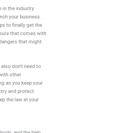
 in the industry
unch your business.
 to finally get the
osure that comes with
 dangers that might
 also don’t need to
with other
ong as you keep your
stry and protect
ep the law at your
hods, and the help