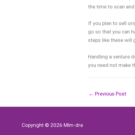
the time to scan an
If you plan to sell o
go so that you can h
steps like these will
Handling a venture do
you need not make t
←
Previous Post
Copyright © 2026
Mlm-dra