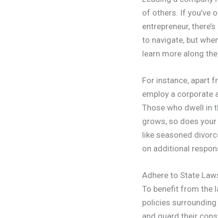
of others. If you’ve 
entrepreneur, there’s
to navigate, but whe
learn more along the
For instance, apart 
employ a corporate a
Those who dwell in t
grows, so does your s
like seasoned divorc
on additional respons
Adhere to State Law
To benefit from the
policies surrounding
and guard their cons