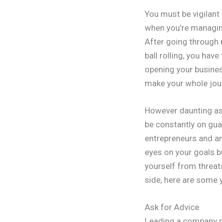
You must be vigilant 
when you’re managing
After going through 
ball rolling, you ha
opening your busines
make your whole jou
However daunting as 
be constantly on guar
entrepreneurs and am
eyes on your goals b
yourself from threats
side, here are some 
Ask for Advice
Leading a company re