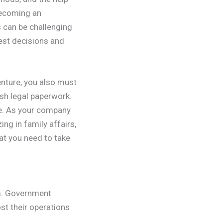
 becoming an
s can be challenging
best decisions and
enture, you also must
sh legal paperwork.
ne. As your company
ing in family affairs,
at you need to take
em. Government
st their operations