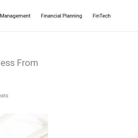
 Management
Financial Planning
FinTech
iness From
eats