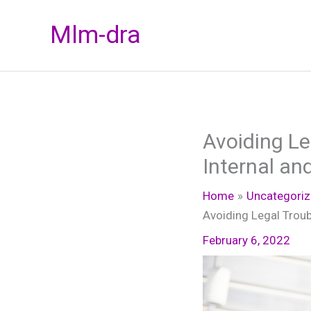
Skip
Mlm-dra
to
content
Avoiding Le
Internal an
Home
Uncategori
Avoiding Legal Troub
February 6, 2022