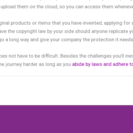
d upload them on the cloud, so you can access them wheneve
riginal products or items that you have invented, applying for 
ave the copyright law by your side should anyone replicate y
 go a long way and give your company the protection it needs 
es not have to be difficult. Besides the challenges you’ll ine
he journey harder as long as you
abide by laws and adhere to