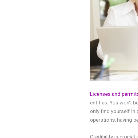
Licenses and permit
entities. You won’t b
only find yourself in
operations, having p
Credibility is crucia