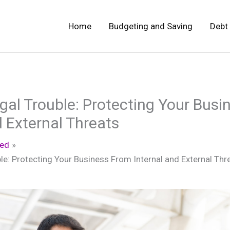
Home
Budgeting and Saving
Debt
gal Trouble: Protecting Your Bus
d External Threats
zed
le: Protecting Your Business From Internal and External Thr