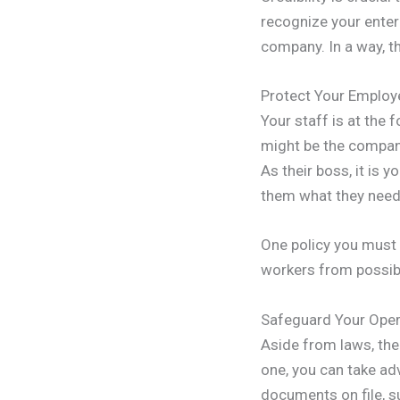
recognize your enterpr
company. In a way, t
Protect Your Employ
Your staff is at the
might be the company 
As their boss, it is 
them what they need t
One policy you must 
workers from possibl
Safeguard Your Oper
Aside from laws, ther
one, you can take ad
documents on file, su