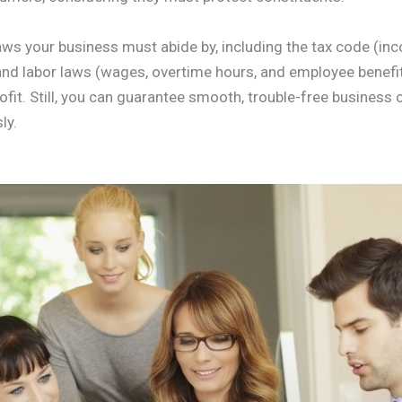
laws your business must abide by, including the tax code (in
d labor laws (wages, overtime hours, and employee benefits
rofit. Still, you can guarantee smooth, trouble-free business
ly.