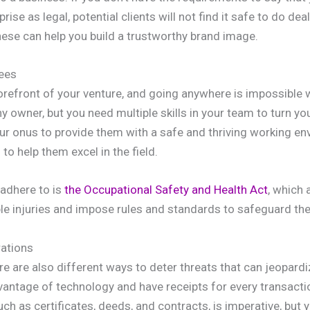
ise as legal, potential clients will not find it safe to do dea
hese can help you build a trustworthy brand image.
ees
 forefront of your venture, and going anywhere is impossible
owner, but you need multiple skills in your team to turn your
your onus to provide them with a safe and thriving working e
o help them excel in the field.
adhere to is
the Occupational Safety and Health Act
, which 
e injuries and impose rules and standards to safeguard thei
ations
e are also different ways to deter threats that can jeopardi
vantage of technology and have receipts for every transacti
ch as certificates, deeds, and contracts, is imperative, but 