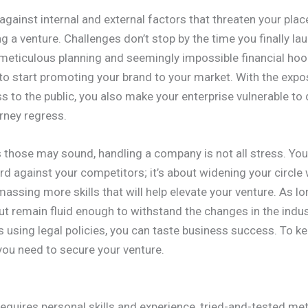
against internal and external factors that threaten your place
 a venture. Challenges don’t stop by the time you finally la
meticulous planning and seemingly impossible financial hoops
ve to start promoting your brand to your market. With the exp
s to the public, you also make your enterprise vulnerable to
rney regress.
those may sound, handling a company is not all stress. You
d against your competitors; it’s about widening your circle 
assing more skills that will help elevate your venture. As l
ut remain fluid enough to withstand the changes in the indu
 using legal policies, you can taste business success. To ke
you need to secure your venture.
quires personal skills and experience, tried-and-tested met