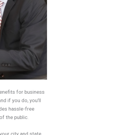
enefits for business
nd if you do, you’ll
ides hassle-free
f the public.
 your city and state