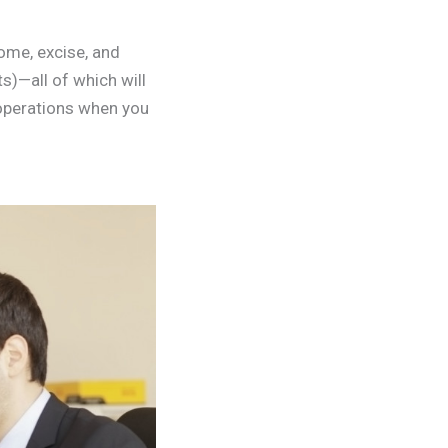
come, excise, and
)—all of which will
 operations when you