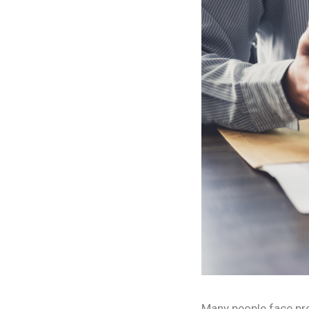
Many people face pro