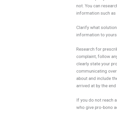
not. You can researc
information such as 
Clarify what solutio
information to yours
Research for prescri
complaint, follow any
clearly state your p
communicating over t
about and include th
arrived at by the end
If you do not reach a
who give pro-bono ad