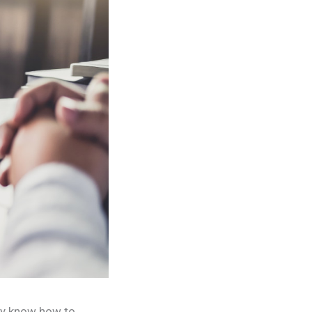
hey know how to