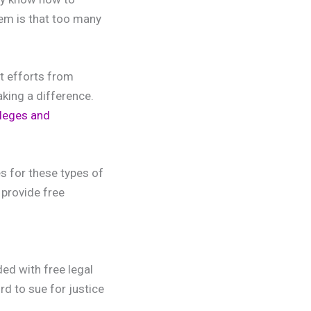
lem is that too many
at efforts from
king a difference.
leges and
s for these types of
 provide free
ed with free legal
d to sue for justice