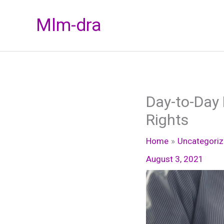
Skip
Mlm-dra
to
content
Day-to-Day 
Rights
Home
Uncategori
August 3, 2021