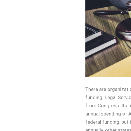
There are organizatio
funding. Legal Servi
from Congress. Its p
annual spending of A
federal funding, but
annually, other state