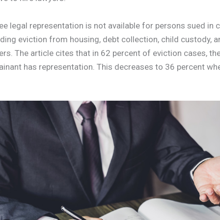
ee legal representation is not available for persons sued in c
ding eviction from housing, debt collection, child custody, a
. The article cites that in 62 percent of eviction cases, the 
inant has representation. This decreases to 36 percent wh