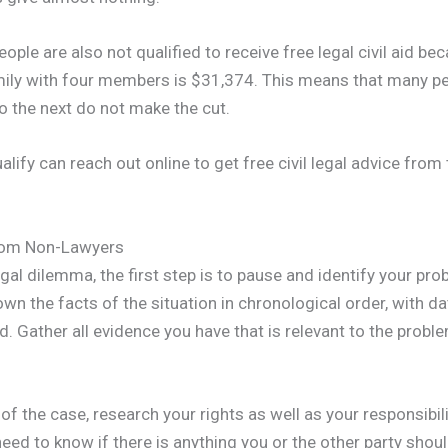
ple are also not qualified to receive free legal civil aid be
ily with four members is $31,374. This means that many pe
 the next do not make the cut.
ify can reach out online to get free civil legal advice from
from Non-Lawyers
al dilemma, the first step is to pause and identify your probl
own the facts of the situation in chronological order, with 
d. Gather all evidence you have that is relevant to the probl
of the case, research your rights as well as your responsibil
need to know if there is anything you or the other party shou