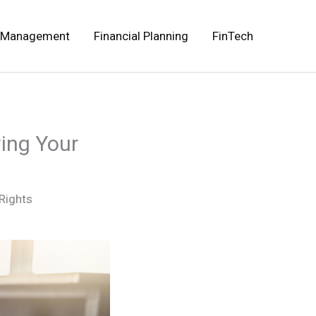
 Management
Financial Planning
FinTech
ing Your
Rights