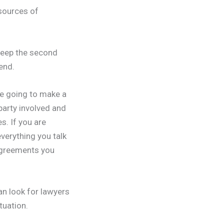
 sources of
Keep the second
end.
re going to make a
 party involved and
s. If you are
verything you talk
 agreements you
an look for lawyers
tuation.