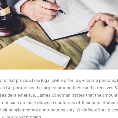
ns that provide free legal civil aid for low-income persons, 
ces Corporation is the largest among these and it receives $
resident emeritus, James Sandman, states that the amount i
mericans on the Halloween costumes of their pets. States a
 their supplementary contributions vary. While New York give
s give almost nothing.