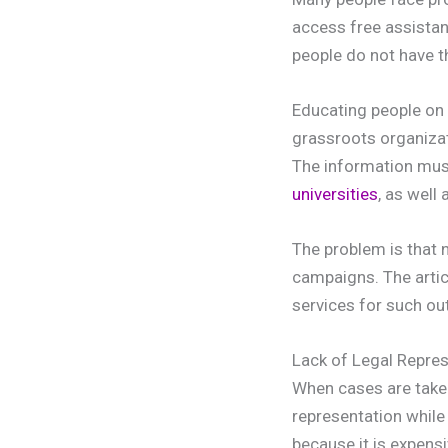
access free assistanc
people do not have t
Educating people on t
grassroots organizat
The information must
universities
, as well
The problem is that 
campaigns. The artic
services for such o
Lack of Legal Repre
When cases are taken
representation while
because it is expensi