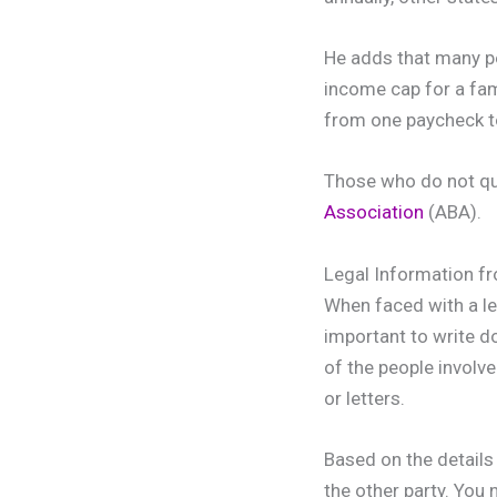
He adds that many peo
income cap for a fam
from one paycheck to
Those who do not qual
Association
(ABA).
Legal Information 
When faced with a leg
important to write d
of the people involve
or letters.
Based on the details 
the other party. You 