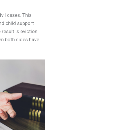
ivil cases. This
nd child support
result is eviction
en both sides have