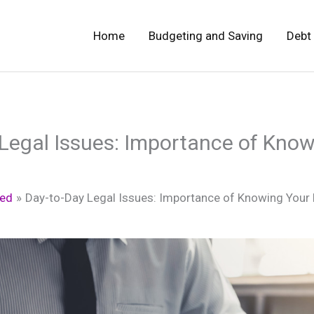
Home
Budgeting and Saving
Debt
Legal Issues: Importance of Know
zed
Day-to-Day Legal Issues: Importance of Knowing Your 