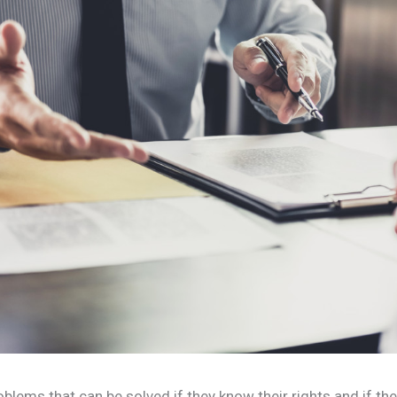
blems that can be solved if they know their rights and if t