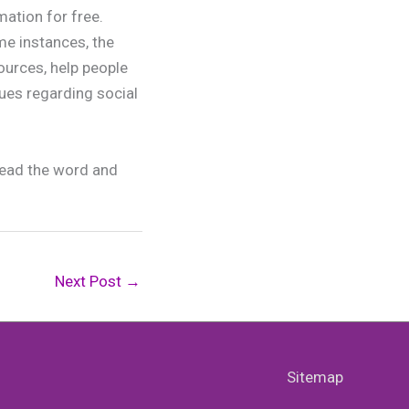
mation for free.
me instances, the
ources, help people
sues regarding social
pread the word and
Next Post
→
Sitemap