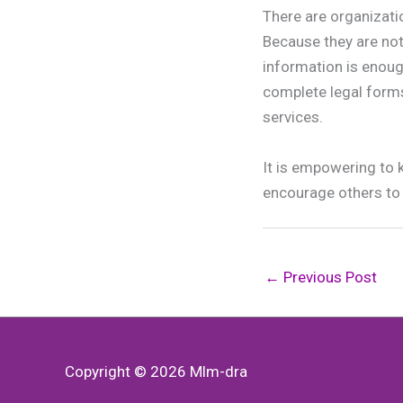
There are organizati
Because they are not 
information is enoug
complete legal forms
services.
It is empowering to 
encourage others to 
←
Previous Post
Copyright © 2026
Mlm-dra