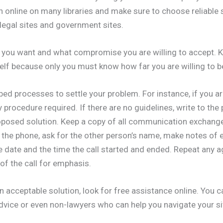
h online on many libraries and make sure to choose reliable
legal sites and government sites.
n you want and what compromise you are willing to accept. 
elf because only you must know how far you are willing to b
bed processes to settle your problem. For instance, if you a
 procedure required. If there are no guidelines, write to the
roposed solution. Keep a copy of all communication exchange
he phone, ask for the other person’s name, make notes of e
e date and the time the call started and ended. Repeat any
 of the call for emphasis.
n acceptable solution, look for free assistance online. You c
vice or even non-lawyers who can help you navigate your si