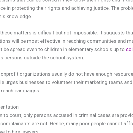
e in protecting their rights and achieving justice. The prob
his knowledge.
hese matters is difficult but not impossible. It suggests th
ions will be most effective in reaching communities and ma
 be spread even to children in elementary schools up to
col
 as persons outside the school system.
nonprofit organizations usually do not have enough resource
le urges businesses to volunteer their marketing teams and
utreach campaigns.
sentation
 to court, only persons accused in criminal cases are provid
 complainants are not. Hence, many poor people cannot affor
ve to hire lawyers.