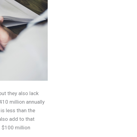
but they also lack
410 million annually
s less than the
lso add to that
s $100 million