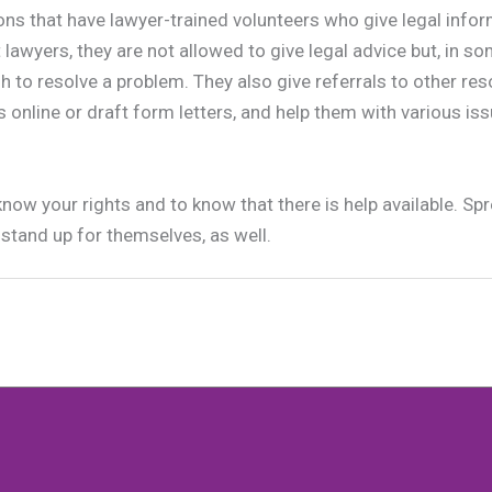
ons that have lawyer-trained volunteers who give legal infor
lawyers, they are not allowed to give legal advice but, in so
h to resolve a problem. They also give referrals to other res
 online or draft form letters, and help them with various is
know your rights and to know that there is help available. S
stand up for themselves, as well.