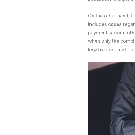
On the other hand, fr
includes cases regar
payment, among others
when only the compla
legal representation.