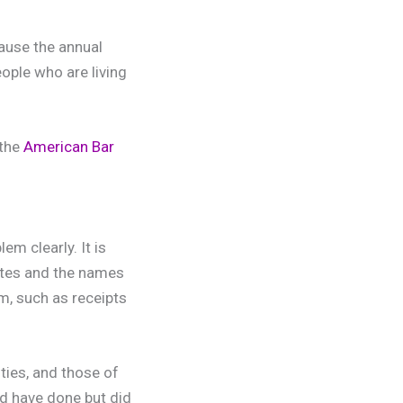
cause the annual
ople who are living
 the
American Bar
em clearly. It is
dates and the names
em, such as receipts
ities, and those of
ld have done but did