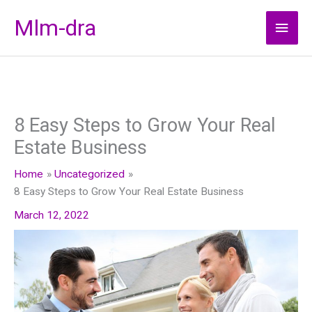
Skip
Mlm-dra
Main
to
content
Men
8 Easy Steps to Grow Your Real
Estate Business
Home
Uncategorized
8 Easy Steps to Grow Your Real Estate Business
March 12, 2022