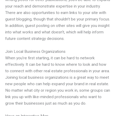
your reach and demonstrate expertise in your industry.
There are also opportunities to earn links to your site with
guest blogging, though that shouldn’t be your primary focus.
In addition, guest posting on other sites will give you insight
into what works and what doesn’t, which will help inform
future content strategy decisions.
Join Local Business Organizations
When you’re first starting, it can be hard to network
effectively. It can be hard to know where to look and how
to connect with other real estate professionals in your area.
Joining local business organizations is a great way to meet
new people who can help expand your brand in real estate.
No matter what city or region you work in, some groups can
link you up with like-minded professionals who want to
grow their businesses just as much as you do.