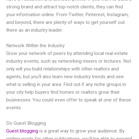
strong brand and attract top-notch clients, they can find
your information online. From Twitter, Pinterest, Instagram,
and beyond, there are plenty of ways to get yourself out
there as an industry leader.
Network Within the Industry
Grow your network of peers by attending local real estate
industry events, such as networking mixers or lectures. Not
only will you build relationships with other realtors and
agents, but you’ll also learn new industry trends and see
what is selling in your area. Find out if any niche groups in
your city help buyers find homes or realtors grow their
businesses. You could even offer to speak at one of these
events.
Do Guest Blogging
Guest blogging
is a great way to grow your audience. By
writing posts for other publications, you’ll be able to expand