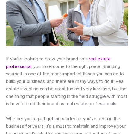
If you’re looking to grow your brand as a
real estate
professional
, you have come to the right place. Branding
yourself is one of the most important things you can do to
build your business, and there are many ways to do it. Real
estate investing can be great fun and very lucrative, but the
one thing that people starting in the field struggle with most
is how to build their brand as real estate professionals.
Whether you’re just getting started or you’ve been in the
business for years, it’s a must to maintain and improve your
brand since it’s what keeps your name at the top of your