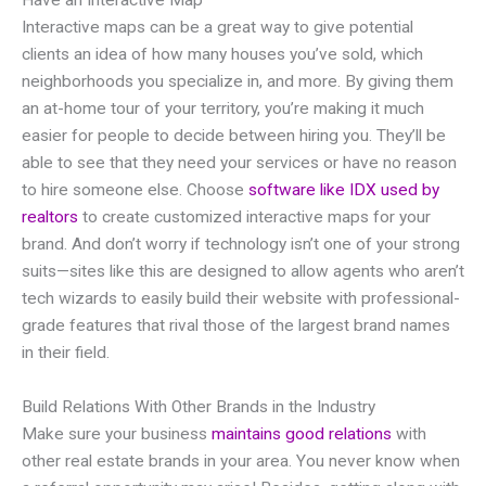
Have an Interactive Map
Interactive maps can be a great way to give potential
clients an idea of how many houses you’ve sold, which
neighborhoods you specialize in, and more. By giving them
an at-home tour of your territory, you’re making it much
easier for people to decide between hiring you. They’ll be
able to see that they need your services or have no reason
to hire someone else. Choose
software like IDX used by
realtors
to create customized interactive maps for your
brand. And don’t worry if technology isn’t one of your strong
suits—sites like this are designed to allow agents who aren’t
tech wizards to easily build their website with professional-
grade features that rival those of the largest brand names
in their field.
Build Relations With Other Brands in the Industry
Make sure your business
maintains good relations
with
other real estate brands in your area. You never know when