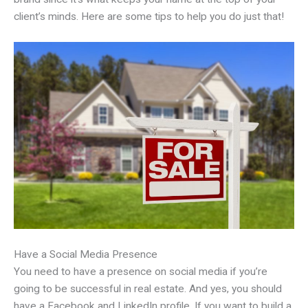
client’s minds. Here are some tips to help you do just that!
Have a Social Media Presence
You need to have a presence on social media if you’re
going to be successful in real estate. And yes, you should
have a Facebook and LinkedIn profile. If you want to build a