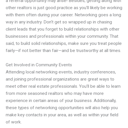
a referral opportunity may arise! Besides, getting along with
other realtors is just good practice as you’ll likely be working
with them often during your career. Networking goes a long
way in any industry. Don’t get so wrapped up in chasing
client leads that you forget to build relationships with other
businesses and professionals within your community. That
said, to build solid relationships, make sure you treat people
fairly—if not better than fair—and be trustworthy at all times.
Get Involved in Community Events
Attending local networking events, industry conferences,
and joining professional organizations are great ways to
meet other real estate professionals. You’ll be able to learn
from more seasoned realtors who may have more
experience in certain areas of your business. Additionally,
these types of networking opportunities will also help you
make key contacts in your area, as well as within your field
of work.