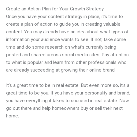
Create an Action Plan for Your Growth Strategy
Once you have your content strategy in place, it’s time to
create a plan of action to guide you in creating valuable
content. You may already have an idea about what types of
information your audience wants to see. If not, take some
time and do some research on what’s currently being
posted and shared across social media sites. Pay attention
to what is popular and learn from other professionals who
are already succeeding at growing their online brand.
It’s a great time to be in real estate. But even more so, it’s a
great time to be you. If you have your personality and brand,
you have everything it takes to succeed in real estate. Now
go out there and help homeowners buy or sell their next
home.