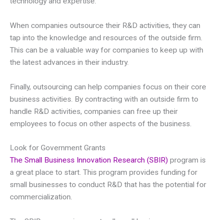
technology and expertise.
When companies outsource their R&D activities, they can
tap into the knowledge and resources of the outside firm.
This can be a valuable way for companies to keep up with
the latest advances in their industry.
Finally, outsourcing can help companies focus on their core
business activities. By contracting with an outside firm to
handle R&D activities, companies can free up their
employees to focus on other aspects of the business.
Look for Government Grants
The Small Business Innovation Research (SBIR)
program is
a great place to start. This program provides funding for
small businesses to conduct R&D that has the potential for
commercialization.