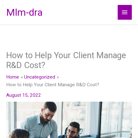
Skip
Mlm-dra
Main
to
content
Men
How to Help Your Client Manage
R&D Cost?
Home
Uncategorized
How to Help Your Client Manage R&D Cost?
August 15, 2022