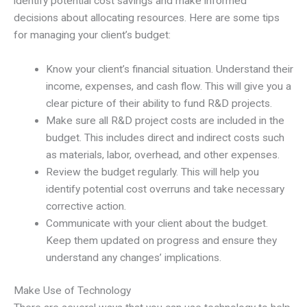
identify potential cost savings and make informed
decisions about allocating resources. Here are some tips
for managing your client’s budget:
Know your client’s financial situation. Understand their
income, expenses, and cash flow. This will give you a
clear picture of their ability to fund R&D projects.
Make sure all R&D project costs are included in the
budget. This includes direct and indirect costs such
as materials, labor, overhead, and other expenses.
Review the budget regularly. This will help you
identify potential cost overruns and take necessary
corrective action.
Communicate with your client about the budget.
Keep them updated on progress and ensure they
understand any changes’ implications.
Make Use of Technology