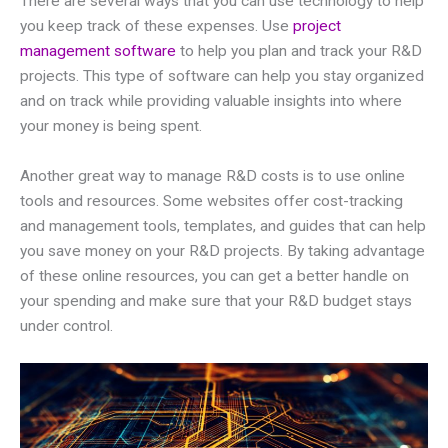
There are several ways that you can use technology to help
you keep track of these expenses. Use
project
management software
to help you plan and track your R&D
projects. This type of software can help you stay organized
and on track while providing valuable insights into where
your money is being spent.
Another great way to manage R&D costs is to use online
tools and resources. Some websites offer cost-tracking
and management tools, templates, and guides that can help
you save money on your R&D projects. By taking advantage
of these online resources, you can get a better handle on
your spending and make sure that your R&D budget stays
under control.