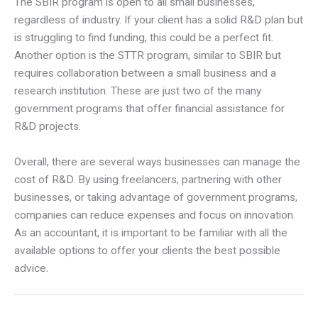
The SBIR program is open to all small businesses,
regardless of industry. If your client has a solid R&D plan but
is struggling to find funding, this could be a perfect fit.
Another option is the STTR program, similar to SBIR but
requires collaboration between a small business and a
research institution. These are just two of the many
government programs that offer financial assistance for
R&D projects.
Overall, there are several ways businesses can manage the
cost of R&D. By using freelancers, partnering with other
businesses, or taking advantage of government programs,
companies can reduce expenses and focus on innovation.
As an accountant, it is important to be familiar with all the
available options to offer your clients the best possible
advice.