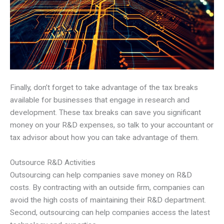
Finally, don’t forget to take advantage of the tax breaks
available for businesses that engage in research and
development. These tax breaks can save you significant
money on your R&D expenses, so talk to your accountant or
tax advisor about how you can take advantage of them.
Outsource R&D Activities
Outsourcing can help companies save money on R&D
costs. By contracting with an outside firm, companies can
avoid the high costs of maintaining their R&D department.
Second, outsourcing can help companies access the latest