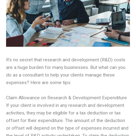
It’s no secret that research and development (R&D) costs
are a huge burden for many businesses. But what can you
do as a consultant to help your clients manage these
expenses? Here are some tips:
Claim Allowance on Research & Development Expenditure
If your client is involved in any research and development
activities, they may be eligible for a tax deduction or tax
offset for their expenditure. The amount of the deduction
or offset will depend on the type of expenses incurred and
the level of R&D activity undertaken. To claim the deduction