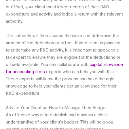
or offset, your client must keep records of their R&D
expenditure and activity and lodge a return with the relevant
authority.
The authority will then assess the claim and determine the
amount of the deduction or offset. If your client is planning
to undertake any R&D activity, it is important to speak to a
tax expert to ensure they are eligible for the deductions or
offsets available. You can collaborate with
capital allowance
for accounting firms
experts who can help you with this.
These experts will know the process and have the right
knowledge to help your clients get an allowance for their
R&D expenditure.
Advise Your Client on How to Manage Their Budget
An effective way is to establish and maintain a clear
understanding of your client’s budget. This will help you