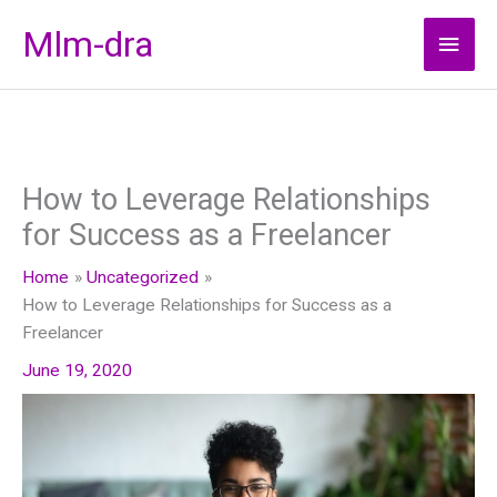
Skip
Mlm-dra
Main
to
content
Men
How to Leverage Relationships
for Success as a Freelancer
Home
Uncategorized
How to Leverage Relationships for Success as a
Freelancer
June 19, 2020