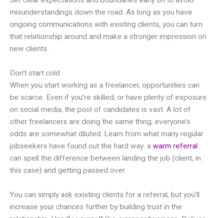
Set clear expectations and boundaries early on to avoid
misunderstandings down the road. As long as you have
ongoing communications with existing clients, you can turn
that relationship around and make a stronger impression on
new clients.
Don’t start cold
When you start working as a freelancer, opportunities can
be scarce. Even if you’re skilled, or have plenty of exposure
on social media, the pool of candidates is vast. A lot of
other freelancers are doing the same thing; everyone’s
odds are somewhat diluted. Learn from what many regular
jobseekers have found out the hard way: a
warm referral
can spell the difference between landing the job (client, in
this case) and getting passed over.
You can simply ask existing clients for a referral, but you’ll
increase your chances further by building trust in the