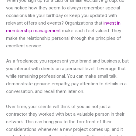
When you sign up for a club or similar exclusive group, do
you notice how they seem to always remember special
occasions like your birthday or keep you updated with
relevant offers and events? Organizations that
invest in
membership management
make each feel valued. They
make the relationship personal through the principles of
excellent service.
As a freelancer, you represent your brand and business, but
you interact with clients on a personal level. Leverage that
while remaining professional. You can make small talk,
demonstrate genuine empathy, pay attention to details in a
conversation, and recall them later on.
Over time, your clients will think of you as not just a
contractor they worked with but a valuable person in their
network. This can bring you to the forefront of their
considerations whenever a new project comes up, and it