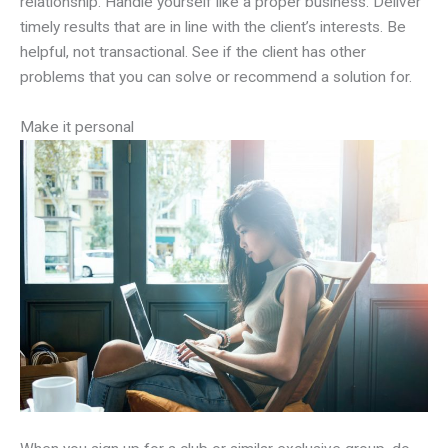
relationship. Handle yourself like a proper business. Deliver
timely results that are in line with the client’s interests. Be
helpful, not transactional. See if the client has other
problems that you can solve or recommend a solution for.
Make it personal