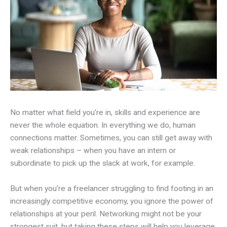
No matter what field you’re in, skills and experience are
never the whole equation. In everything we do, human
connections matter. Sometimes, you can still get away with
weak relationships – when you have an intern or
subordinate to pick up the slack at work, for example.
But when you’re a freelancer struggling to find footing in an
increasingly competitive economy, you ignore the power of
relationships at your peril. Networking might not be your
strongest suit, but taking these steps will help you leverage