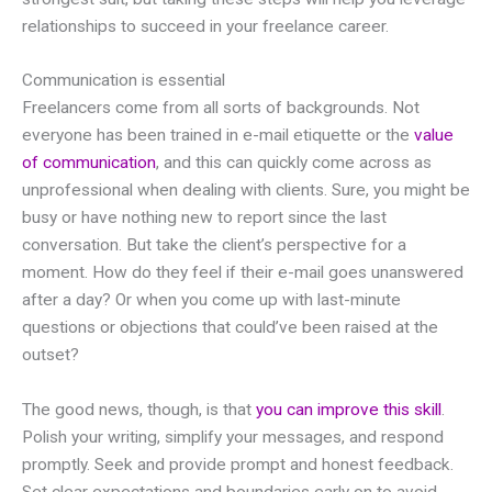
relationships to succeed in your freelance career.
Communication is essential
Freelancers come from all sorts of backgrounds. Not
everyone has been trained in e-mail etiquette or the
value
of communication
, and this can quickly come across as
unprofessional when dealing with clients. Sure, you might be
busy or have nothing new to report since the last
conversation. But take the client’s perspective for a
moment. How do they feel if their e-mail goes unanswered
after a day? Or when you come up with last-minute
questions or objections that could’ve been raised at the
outset?
The good news, though, is that
you can improve this skill
.
Polish your writing, simplify your messages, and respond
promptly. Seek and provide prompt and honest feedback.