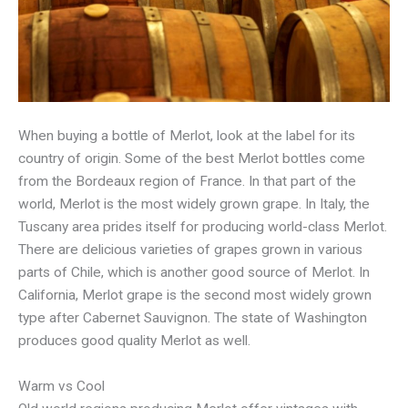
When buying a bottle of Merlot, look at the label for its
country of origin. Some of the best Merlot bottles come
from the Bordeaux region of France. In that part of the
world, Merlot is the most widely grown grape. In Italy, the
Tuscany area prides itself for producing world-class Merlot.
There are delicious varieties of grapes grown in various
parts of Chile, which is another good source of Merlot. In
California, Merlot grape is the second most widely grown
type after Cabernet Sauvignon. The state of Washington
produces good quality Merlot as well.
Warm vs Cool