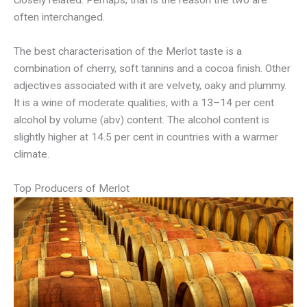
closely related. Perhaps, that is the reason the two are
often interchanged.
The best characterisation of the Merlot taste is a
combination of cherry, soft tannins and a cocoa finish. Other
adjectives associated with it are velvety, oaky and plummy.
It is a wine of moderate qualities, with a 13–14 per cent
alcohol by volume (abv) content. The alcohol content is
slightly higher at 14.5 per cent in countries with a warmer
climate.
Top Producers of Merlot