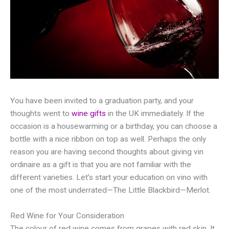
You have been invited to a graduation party, and your
thoughts went to
wine gifts
in the UK immediately. If the
occasion is a housewarming or a birthday, you can choose a
bottle with a nice ribbon on top as well. Perhaps the only
reason you are having second thoughts about giving vin
ordinaire as a gift is that you are not familiar with the
different varieties. Let’s start your education on vino with
one of the most underrated—The Little Blackbird—Merlot.
Red Wine for Your Consideration
The colour of red wine comes from grapes with red skin. It