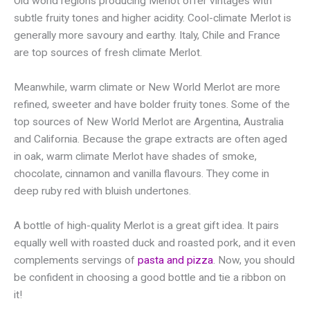
Old world regions producing Merlot offer vintages with
subtle fruity tones and higher acidity. Cool-climate Merlot is
generally more savoury and earthy. Italy, Chile and France
are top sources of fresh climate Merlot.
Meanwhile, warm climate or New World Merlot are more
refined, sweeter and have bolder fruity tones. Some of the
top sources of New World Merlot are Argentina, Australia
and California. Because the grape extracts are often aged
in oak, warm climate Merlot have shades of smoke,
chocolate, cinnamon and vanilla flavours. They come in
deep ruby red with bluish undertones.
A bottle of high-quality Merlot is a great gift idea. It pairs
equally well with roasted duck and roasted pork, and it even
complements servings of
pasta and pizza
. Now, you should
be confident in choosing a good bottle and tie a ribbon on
it!