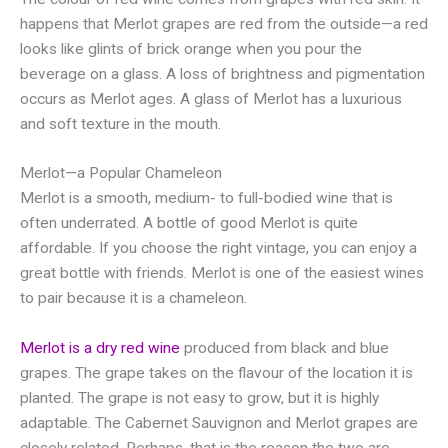
happens that Merlot grapes are red from the outside—a red
looks like glints of brick orange when you pour the
beverage on a glass. A loss of brightness and pigmentation
occurs as Merlot ages. A glass of Merlot has a luxurious
and soft texture in the mouth.
Merlot—a Popular Chameleon
Merlot is a smooth, medium- to full-bodied wine that is
often underrated. A bottle of good Merlot is quite
affordable. If you choose the right vintage, you can enjoy a
great bottle with friends. Merlot is one of the easiest wines
to pair because it is a chameleon.
Merlot is a dry red wine
produced from black and blue
grapes. The grape takes on the flavour of the location it is
planted. The grape is not easy to grow, but it is highly
adaptable. The Cabernet Sauvignon and Merlot grapes are