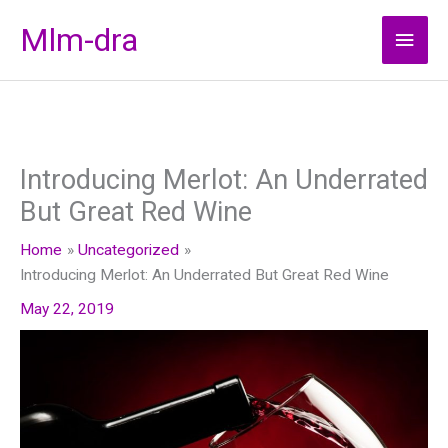
Skip
Mlm-dra
Main
to
content
Men
Introducing Merlot: An Underrated
But Great Red Wine
Home
Uncategorized
Introducing Merlot: An Underrated But Great Red Wine
May 22, 2019