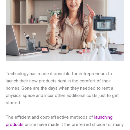
Technology has made it possible for entrepreneurs to
launch their new products right in the comfort of their
homes. Gone are the days when they needed to rent a
physical space and incur other additional costs just to get
started.
The efficient and cost-effective methods of
launching
products
online have made it the preferred choice for many