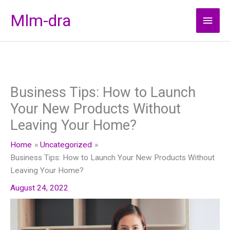
Skip
Mlm-dra
Main
to
content
Men
Business Tips: How to Launch
Your New Products Without
Leaving Your Home?
Home
Uncategorized
Business Tips: How to Launch Your New Products Without
Leaving Your Home?
August 24, 2022