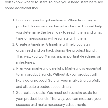
don’t know where to start. To give you a head start, here are
some additional tips:
Focus on your target audience: When launching a
product, focus on your target audience. This will help
you determine the best way to reach them and what
type of messaging will resonate with them.
Create a timeline: A timeline will help you stay
organized and on track during the product launch.
This way, you won’t miss any important deadlines or
milestones.
Plan your marketing carefully: Marketing is essential
to any product launch. Without it, your product will
likely go unnoticed. So plan your marketing carefully
and allocate a budget accordingly.
Set realistic goals: You must set realistic goals for
your product launch. This way, you can measure your
success and make necessary adjustments.