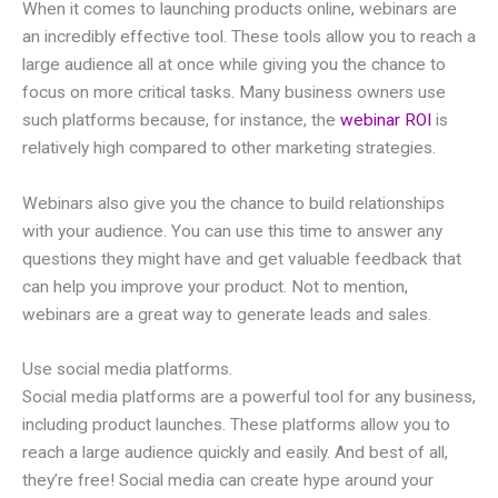
When it comes to launching products online, webinars are
an incredibly effective tool. These tools allow you to reach a
large audience all at once while giving you the chance to
focus on more critical tasks. Many business owners use
such platforms because, for instance, the
webinar ROI
is
relatively high compared to other marketing strategies.
Webinars also give you the chance to build relationships
with your audience. You can use this time to answer any
questions they might have and get valuable feedback that
can help you improve your product. Not to mention,
webinars are a great way to generate leads and sales.
Use social media platforms.
Social media platforms are a powerful tool for any business,
including product launches. These platforms allow you to
reach a large audience quickly and easily. And best of all,
they’re free! Social media can create hype around your