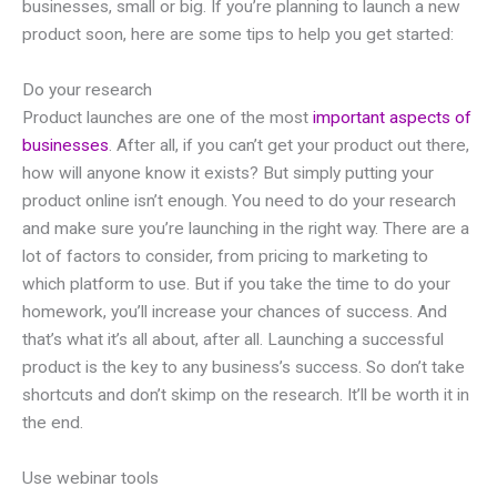
businesses, small or big. If you’re planning to launch a new
product soon, here are some tips to help you get started:
Do your research
Product launches are one of the most
important aspects of
businesses
. After all, if you can’t get your product out there,
how will anyone know it exists? But simply putting your
product online isn’t enough. You need to do your research
and make sure you’re launching in the right way. There are a
lot of factors to consider, from pricing to marketing to
which platform to use. But if you take the time to do your
homework, you’ll increase your chances of success. And
that’s what it’s all about, after all. Launching a successful
product is the key to any business’s success. So don’t take
shortcuts and don’t skimp on the research. It’ll be worth it in
the end.
Use webinar tools