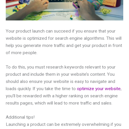
Your product launch can succeed if you ensure that your
website is optimized for search engine algorithms. This will
help you generate more traffic and get your product in front
of more people.
To do this, you must research keywords relevant to your
product and include them in your website’s content. You
should also ensure your website is easy to navigate and
loads quickly. If you take the time to
optimize your website
,
you’ll be rewarded with a higher ranking on search engine
results pages, which will lead to more traffic and sales.
Additional tips!
Launching a product can be extremely overwhelming if you