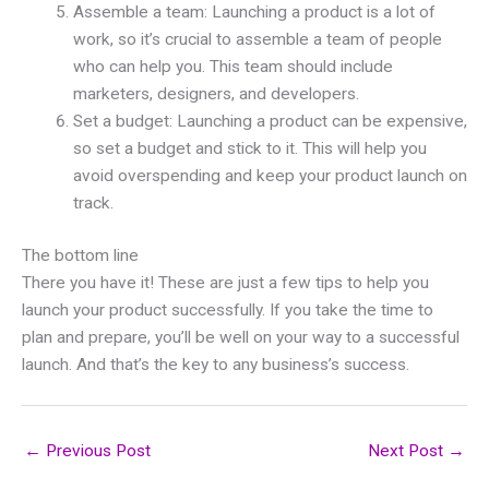
Assemble a team: Launching a product is a lot of
work, so it’s crucial to assemble a team of people
who can help you. This team should include
marketers, designers, and developers.
Set a budget: Launching a product can be expensive,
so set a budget and stick to it. This will help you
avoid overspending and keep your product launch on
track.
The bottom line
There you have it! These are just a few tips to help you
launch your product successfully. If you take the time to
plan and prepare, you’ll be well on your way to a successful
launch. And that’s the key to any business’s success.
←
Previous Post
Next Post
→