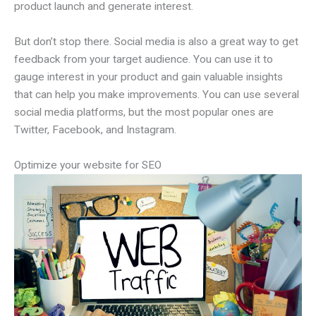
product launch and generate interest.
But don’t stop there. Social media is also a great way to get
feedback from your target audience. You can use it to
gauge interest in your product and gain valuable insights
that can help you make improvements. You can use several
social media platforms, but the most popular ones are
Twitter, Facebook, and Instagram.
Optimize your website for SEO