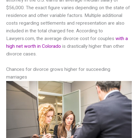
attorney in the U.S. earns an average median salary of
$56,000. The exact figure varies depending on the state of
residence and other variable factors. Multiple additional
costs regarding settlements and representation are also
included in the total charged fee. According to
Lawyers.com, the average divorce cost for couples
with a
high net worth in Colorado
is drastically higher than other
divorce cases.
Chances for divorce grows higher for succeeding
marriages