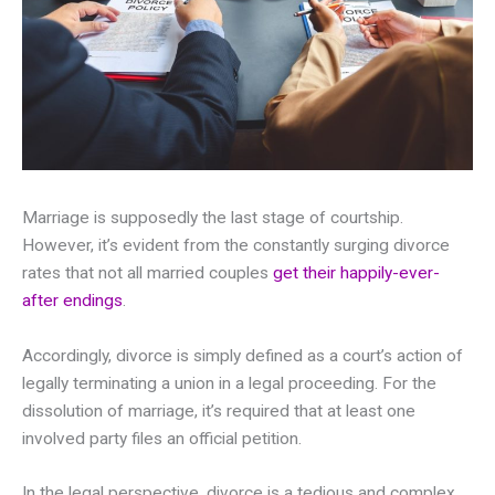
Marriage is supposedly the last stage of courtship.
However, it’s evident from the constantly surging divorce
rates that not all married couples
get their happily-ever-
after endings
.
Accordingly, divorce is simply defined as a court’s action of
legally terminating a union in a legal proceeding. For the
dissolution of marriage, it’s required that at least one
involved party files an official petition.
In the legal perspective, divorce is a tedious and complex