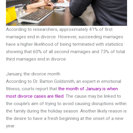
According to researchers, approximately 41% of first
marriages end in divorce. However, succeeding marriages
have a higher likelihood of being terminated with statistics
showing that 60% of all second marriages and 73% of total
third marriages end in divorce.
January, the divorce month
According to Dr. Barton Goldsmith, an expert in emotional
fitness, courts report that
the month of January is when
most divorce cases are filed
. The cause may be linked to
the couple’s aim of trying to avoid causing disruptions within
the family during the holiday season. Another likely reason is
the desire to have a fresh beginning at the onset of a new
year.