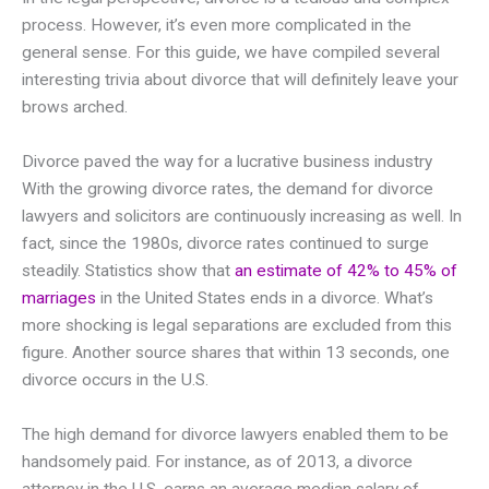
process. However, it’s even more complicated in the
general sense. For this guide, we have compiled several
interesting trivia about divorce that will definitely leave your
brows arched.
Divorce paved the way for a lucrative business industry
With the growing divorce rates, the demand for divorce
lawyers and solicitors are continuously increasing as well. In
fact, since the 1980s, divorce rates continued to surge
steadily. Statistics show that
an estimate of 42% to 45% of
marriages
in the United States ends in a divorce. What’s
more shocking is legal separations are excluded from this
figure. Another source shares that within 13 seconds, one
divorce occurs in the U.S.
The high demand for divorce lawyers enabled them to be
handsomely paid. For instance, as of 2013, a divorce