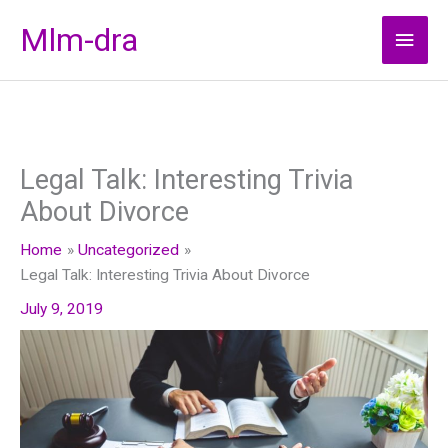
Skip
Mlm-dra
Main
to
content
Men
Legal Talk: Interesting Trivia
About Divorce
Home
Uncategorized
Legal Talk: Interesting Trivia About Divorce
July 9, 2019