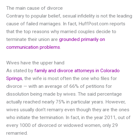
The main cause of divorce
Contrary to popular belief, sexual infidelity is not the leading
cause of failed marriages. In fact, HuffPost.com reports
that the top reasons why married couples decide to
terminate their union are
grounded primarily on
communication problems
.
Wives have the upper hand
As stated by
family and divorce attorneys in Colorado
Springs
, the wife is most often the one who files for
divorce — with an average of 66% of petitions for
dissolution being made by wives. The said percentage
actually reached nearly 75% in particular years. However,
wives usually don’t remarry even though they are the ones
who initiate the termination. In fact, in the year 2011, out of
every 1000 of divorced or widowed women, only 29
remarried.