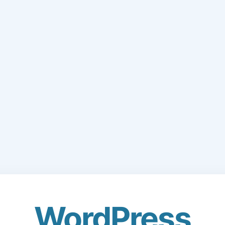
WordPress