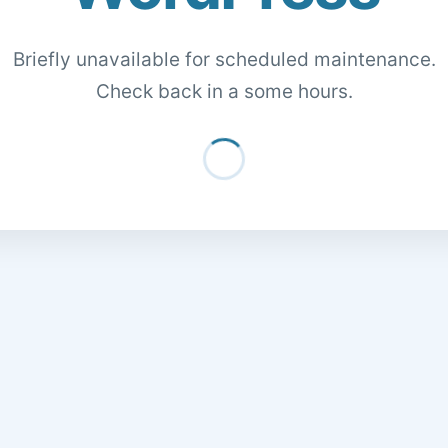
Briefly unavailable for scheduled maintenance.
Check back in a some hours.