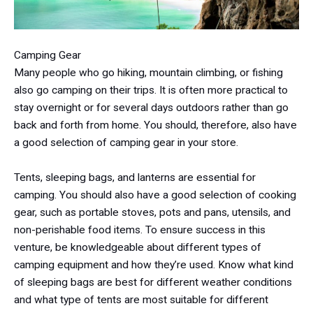
Camping Gear
Many people who go hiking, mountain climbing, or fishing
also go camping on their trips. It is often more practical to
stay overnight or for several days outdoors rather than go
back and forth from home. You should, therefore, also have
a good selection of camping gear in your store.
Tents, sleeping bags, and lanterns are essential for
camping. You should also have a good selection of cooking
gear, such as portable stoves, pots and pans, utensils, and
non-perishable food items. To ensure success in this
venture, be knowledgeable about different types of
camping equipment and how they’re used. Know what kind
of sleeping bags are best for different weather conditions
and what type of tents are most suitable for different