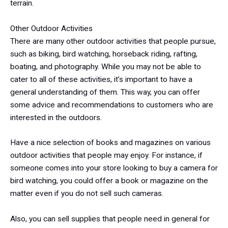
terrain.
Other Outdoor Activities
There are many other outdoor activities that people pursue,
such as biking, bird watching, horseback riding, rafting,
boating, and photography. While you may not be able to
cater to all of these activities, it’s important to have a
general understanding of them. This way, you can offer
some advice and recommendations to customers who are
interested in the outdoors.
Have a nice selection of books and magazines on various
outdoor activities that people may enjoy. For instance, if
someone comes into your store looking to buy a camera for
bird watching, you could offer a book or magazine on the
matter even if you do not sell such cameras.
Also, you can sell supplies that people need in general for