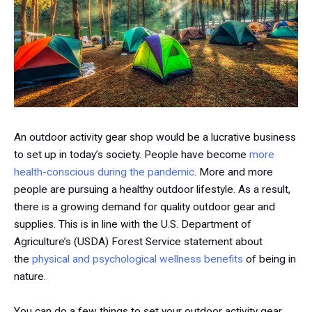
An outdoor activity gear shop would be a lucrative business
to set up in today’s society. People have become
more
health-conscious during the pandemic
. More and more
people are pursuing a healthy outdoor lifestyle. As a result,
there is a growing demand for quality outdoor gear and
supplies. This is in line with the U.S. Department of
Agriculture’s (USDA) Forest Service statement about
the
physical and psychological wellness benefits
of being in
nature.
You can do a few things to set your outdoor activity gear