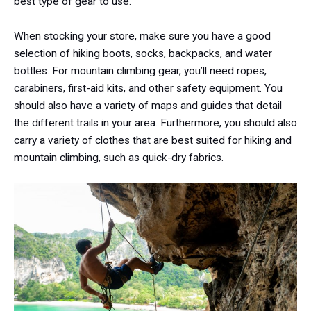
best type of gear to use.
When stocking your store, make sure you have a good
selection of hiking boots, socks, backpacks, and water
bottles. For mountain climbing gear, you’ll need ropes,
carabiners, first-aid kits, and other safety equipment. You
should also have a variety of maps and guides that detail
the different trails in your area. Furthermore, you should also
carry a variety of clothes that are best suited for hiking and
mountain climbing, such as quick-dry fabrics.