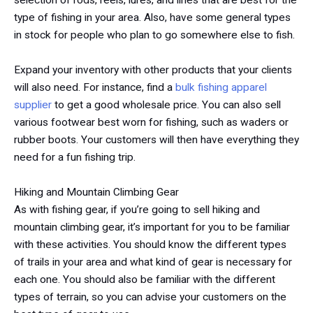
selection of rods, reels, lures, and lines that are best for the
type of fishing in your area. Also, have some general types
in stock for people who plan to go somewhere else to fish.
Expand your inventory with other products that your clients
will also need. For instance, find a
bulk fishing apparel
supplier
to get a good wholesale price. You can also sell
various footwear best worn for fishing, such as waders or
rubber boots. Your customers will then have everything they
need for a fun fishing trip.
Hiking and Mountain Climbing Gear
As with fishing gear, if you’re going to sell hiking and
mountain climbing gear, it’s important for you to be familiar
with these activities. You should know the different types
of trails in your area and what kind of gear is necessary for
each one. You should also be familiar with the different
types of terrain, so you can advise your customers on the