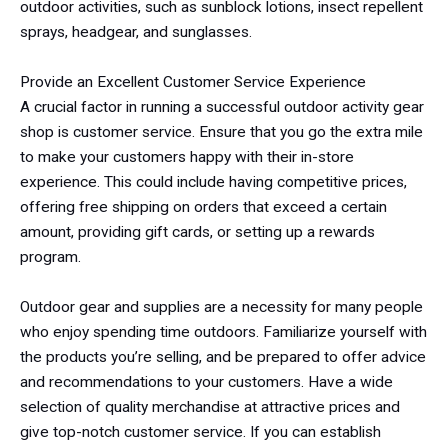
outdoor activities, such as sunblock lotions, insect repellent
sprays, headgear, and sunglasses.
Provide an Excellent Customer Service Experience
A crucial factor in running a successful outdoor activity gear
shop is customer service. Ensure that you go the extra mile
to make your customers happy with their in-store
experience. This could include having competitive prices,
offering free shipping on orders that exceed a certain
amount, providing gift cards, or setting up a rewards
program.
Outdoor gear and supplies are a necessity for many people
who enjoy spending time outdoors. Familiarize yourself with
the products you’re selling, and be prepared to offer advice
and recommendations to your customers. Have a wide
selection of quality merchandise at attractive prices and
give top-notch customer service. If you can establish