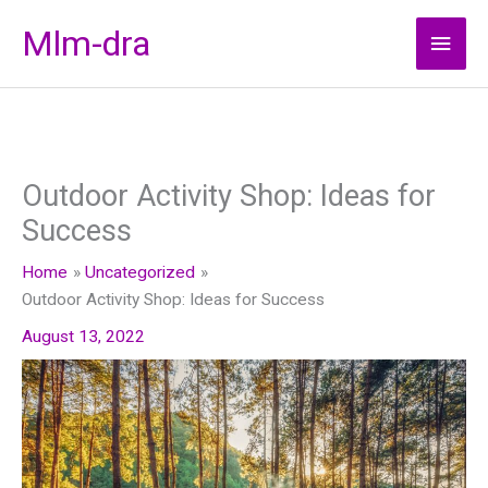
Skip
Mlm-dra
Main
to
content
Men
Outdoor Activity Shop: Ideas for
Success
Home
Uncategorized
Outdoor Activity Shop: Ideas for Success
August 13, 2022