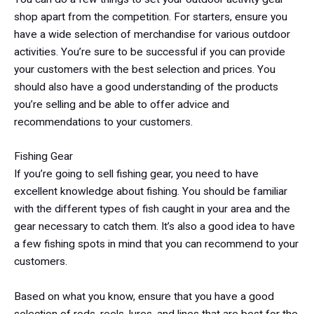
shop apart from the competition. For starters, ensure you
have a wide selection of merchandise for various outdoor
activities. You’re sure to be successful if you can provide
your customers with the best selection and prices. You
should also have a good understanding of the products
you’re selling and be able to offer advice and
recommendations to your customers.
Fishing Gear
If you’re going to sell fishing gear, you need to have
excellent knowledge about fishing. You should be familiar
with the different types of fish caught in your area and the
gear necessary to catch them. It’s also a good idea to have
a few fishing spots in mind that you can recommend to your
customers.
Based on what you know, ensure that you have a good