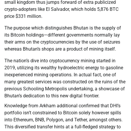
small kingdom thus jumps forward of extra publicized
crypto-adopters like El Salvador, which holds 5,876 BTC
price $331 million.
The purpose which distinguishes Bhutan is the supply of
its Bitcoin holdings—different governments normally lay
their arms on the cryptocurrencies by the use of seizures
whereas Bhutan’s shops are a product of mining itself.
The nation’s dive into cryptocurrency mining started in
2019, utilizing its wealthy hydroelectric energy to gasoline
inexperienced mining operations. In actual fact, one of
many greatest services was constructed on the ruins of the
previous Schooling Metropolis undertaking, a showcase of
Bhutan’s dedication to this new digital frontier.
Knowledge from Arkham additional confirmed that DHI’s
portfolio isn’t constrained to Bitcoin solely however spills
into Ethereum, BNB, Polygon, and Tether, amongst others.
This diversified transfer hints at a full-fledged strategy to