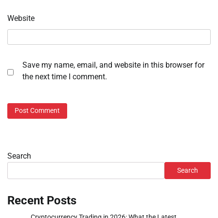
Website
Save my name, email, and website in this browser for
the next time I comment.
Search
Search
Recent Posts
Cryptocurrency Trading in 2026: What the Latest