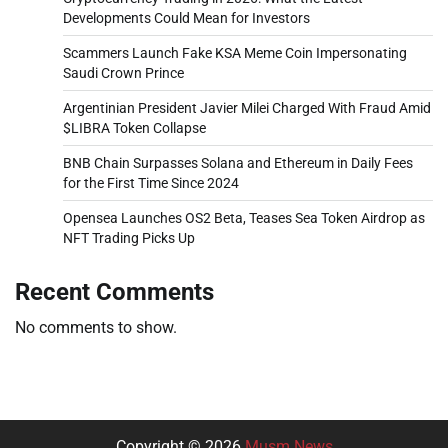
Developments Could Mean for Investors
Scammers Launch Fake KSA Meme Coin Impersonating
Saudi Crown Prince
Argentinian President Javier Milei Charged With Fraud Amid
$LIBRA Token Collapse
BNB Chain Surpasses Solana and Ethereum in Daily Fees
for the First Time Since 2024
Opensea Launches OS2 Beta, Teases Sea Token Airdrop as
NFT Trading Picks Up
Recent Comments
No comments to show.
Copyright © 2026
Musm News