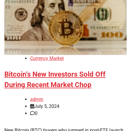
Currency Market
Bitcoin’s New Investors Sold Off
During Recent Market Chop
admin
July 5, 2024
0
New Bitcoin (BTC) buyers who jumped in post-ETF launch