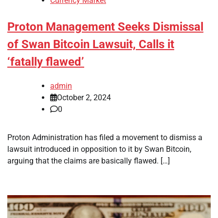
Currency Market
Proton Management Seeks Dismissal
of Swan Bitcoin Lawsuit, Calls it
‘fatally flawed’
admin
October 2, 2024
0
Proton Administration has filed a movement to dismiss a
lawsuit introduced in opposition to it by Swan Bitcoin,
arguing that the claims are basically flawed. […]