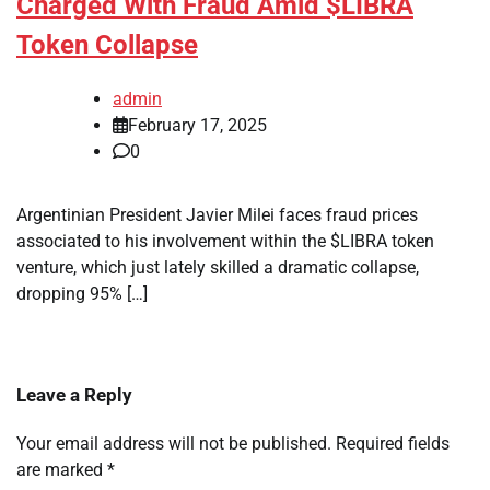
Charged With Fraud Amid $LIBRA
Token Collapse
admin
February 17, 2025
0
Argentinian President Javier Milei faces fraud prices
associated to his involvement within the $LIBRA token
venture, which just lately skilled a dramatic collapse,
dropping 95% […]
Leave a Reply
Your email address will not be published.
Required fields
are marked
*