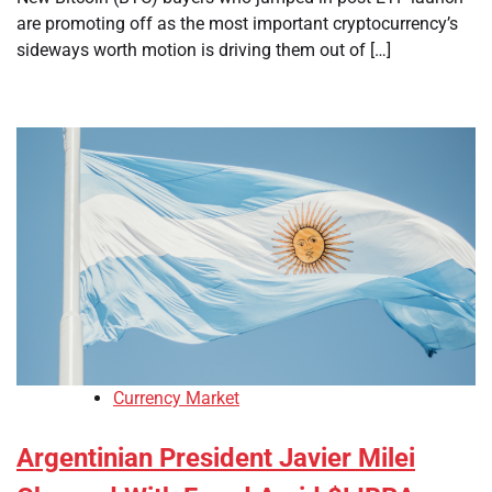
are promoting off as the most important cryptocurrency’s
sideways worth motion is driving them out of […]
Currency Market
Argentinian President Javier Milei