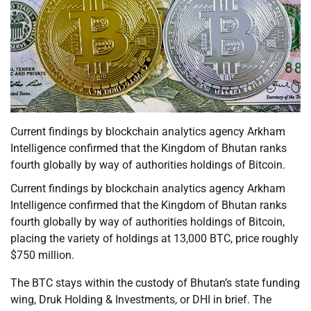
Current findings by blockchain analytics agency Arkham
Intelligence confirmed that the Kingdom of Bhutan ranks
fourth globally by way of authorities holdings of Bitcoin.
Current findings by blockchain analytics agency Arkham
Intelligence confirmed that the Kingdom of Bhutan ranks
fourth globally by way of authorities holdings of Bitcoin,
placing the variety of holdings at 13,000 BTC, price roughly
$750 million.
The BTC stays within the custody of Bhutan’s state funding
wing, Druk Holding & Investments, or DHI in brief. The