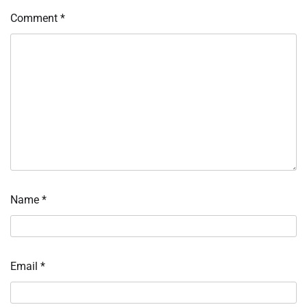
Comment
*
Name
*
Email
*