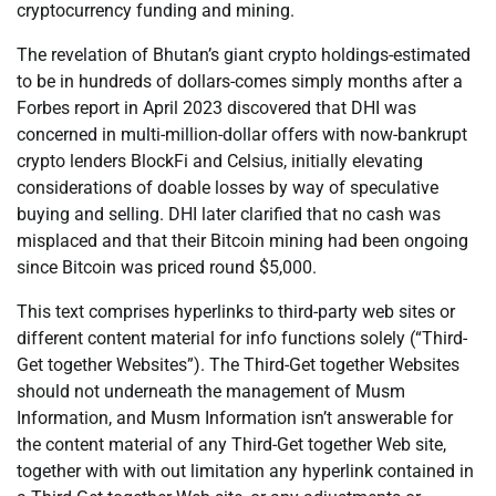
cryptocurrency funding and mining.
The revelation of Bhutan’s giant crypto holdings-estimated
to be in hundreds of dollars-comes simply months after a
Forbes report in April 2023 discovered that DHI was
concerned in multi-million-dollar offers with now-bankrupt
crypto lenders BlockFi and Celsius, initially elevating
considerations of doable losses by way of speculative
buying and selling. DHI later clarified that no cash was
misplaced and that their Bitcoin mining had been ongoing
since Bitcoin was priced round $5,000.
This text comprises hyperlinks to third-party web sites or
different content material for info functions solely (“Third-
Get together Websites”). The Third-Get together Websites
should not underneath the management of Musm
Information, and Musm Information isn’t answerable for
the content material of any Third-Get together Web site,
together with with out limitation any hyperlink contained in