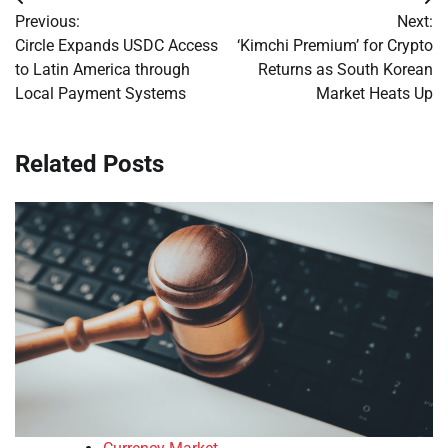
Post
Previous:
Next:
navigation
Circle Expands USDC Access
‘Kimchi Premium’ for Crypto
to Latin America through
Returns as South Korean
Local Payment Systems
Market Heats Up
Related Posts