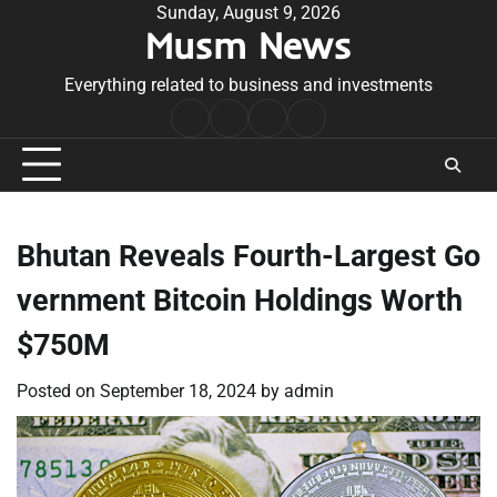
Skip
Sunday, August 9, 2026
Musm News
to
content
Everything related to business and investments
Home
Terms
Privacy
Contact
&
Policy
Us
Conditions
Bhutan Reveals Fourth-Largest Go
vernment Bitcoin Holdings Worth
$750M
Posted on
September 18, 2024
by
admin