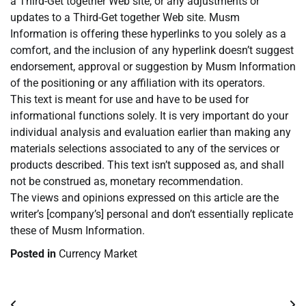
a Third-Get together Web site, or any adjustments or
updates to a Third-Get together Web site. Musm
Information is offering these hyperlinks to you solely as a
comfort, and the inclusion of any hyperlink doesn’t suggest
endorsement, approval or suggestion by Musm Information
of the positioning or any affiliation with its operators.
This text is meant for use and have to be used for
informational functions solely. It is very important do your
individual analysis and evaluation earlier than making any
materials selections associated to any of the services or
products described. This text isn’t supposed as, and shall
not be construed as, monetary recommendation.
The views and opinions expressed on this article are the
writer’s [company’s] personal and don’t essentially replicate
these of Musm Information.
Posted in
Currency Market