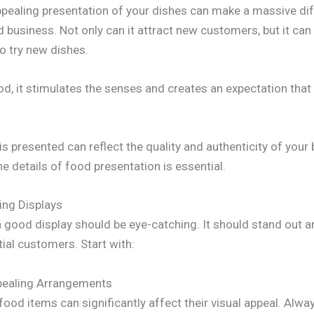
appealing presentation of your dishes can make a massive dif
 business. Not only can it attract new customers, but it ca
o try new dishes.
, it stimulates the senses and creates an expectation that t
s presented can reflect the quality and authenticity of your
he details of food presentation is essential.
ing Displays
a good display should be eye-catching. It should stand out a
ial customers. Start with:
ppealing Arrangements
od items can significantly affect their visual appeal. Alway