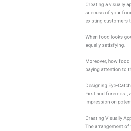
Creating a visually 
success of your food
existing customers t
When food looks good
equally satisfying.
Moreover, how food i
paying attention to t
Designing Eye-Catch
First and foremost, 
impression on potent
Creating Visually A
The arrangement of fo