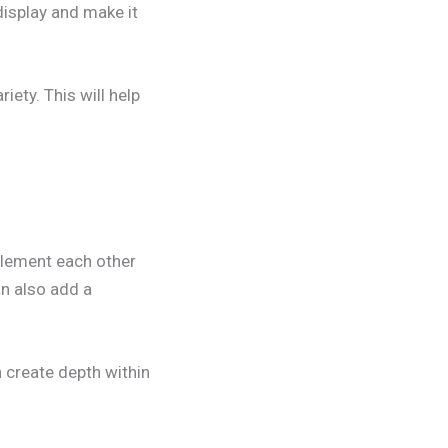
display and make it
iety. This will help
plement each other
an also add a
n create depth within