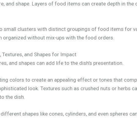
re, and shape. Layers of food items can create depth in the 
to small clusters with distinct groupings of food items for var
n organized without mix-ups with the food orders.
, Textures, and Shapes for Impact
ures, and shapes can add life to the dish’s presentation.
ing colors to create an appealing effect or tones that com
ophisticated look. Textures such as crushed nuts or herbs c
to the dish.
g different shapes like cones, cylinders, and even spheres ca