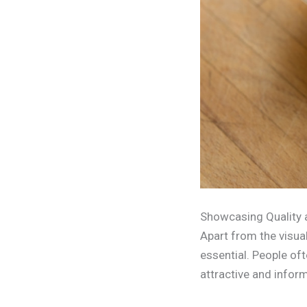
Showcasing Quality 
Apart from the visua
essential. People of
attractive and inform