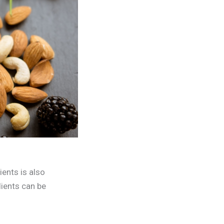
ients is also
dients can be