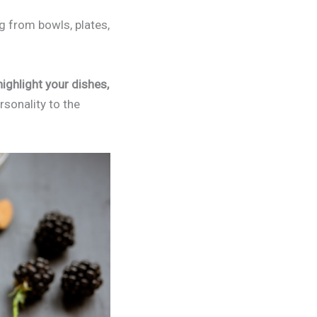
g from bowls, plates,
highlight your dishes,
sonality to the