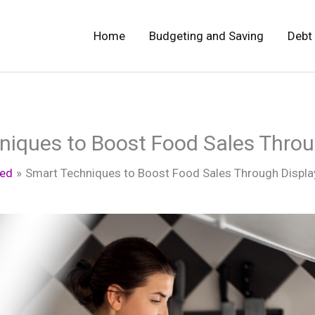
Home
Budgeting and Saving
Debt
niques to Boost Food Sales Throu
zed
Smart Techniques to Boost Food Sales Through Displa