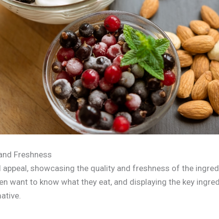
and Freshness
l appeal, showcasing the quality and freshness of the ingred
ten want to know what they eat, and displaying the key ingre
ative.