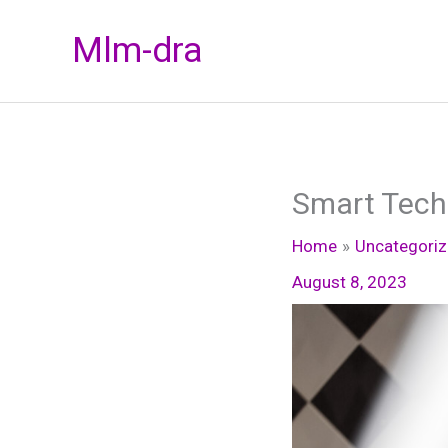
Skip
Mlm-dra
to
content
Smart Tech
Home
Uncategori
August 8, 2023