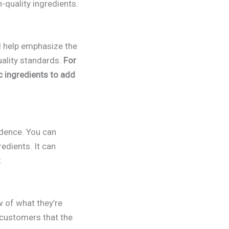
-quality ingredients.
l help emphasize the
uality standards.
For
c ingredients to add
idence. You can
redients. It can
.
w of what they’re
 customers that the