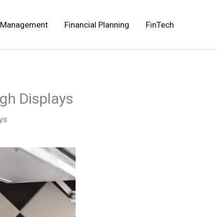
 Management
Financial Planning
FinTech
gh Displays
ys