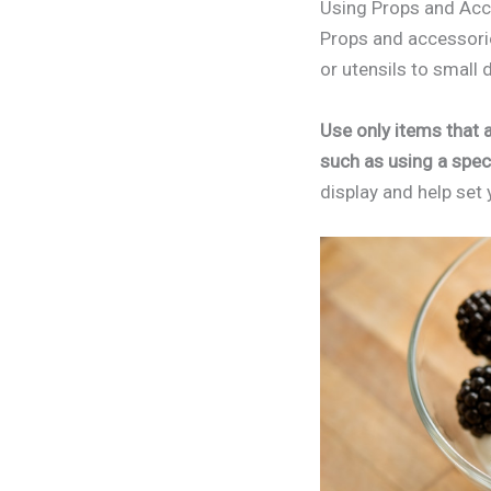
Using Props and Acc
Props and accessorie
or utensils to small 
Use only items that a
such as using a speci
display and help set