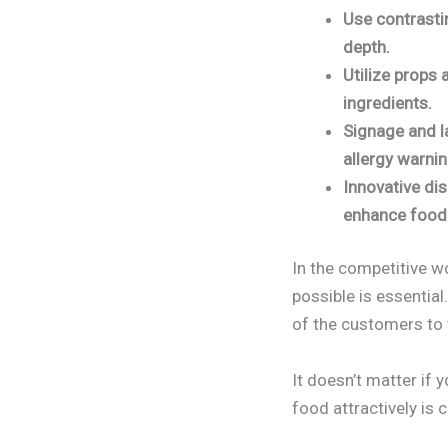
Use contrastin
depth.
Utilize props 
ingredients.
Signage and l
allergy warni
Innovative dis
enhance food 
In the competitive w
possible is essential
of the customers to 
It doesn’t matter if 
food attractively is c