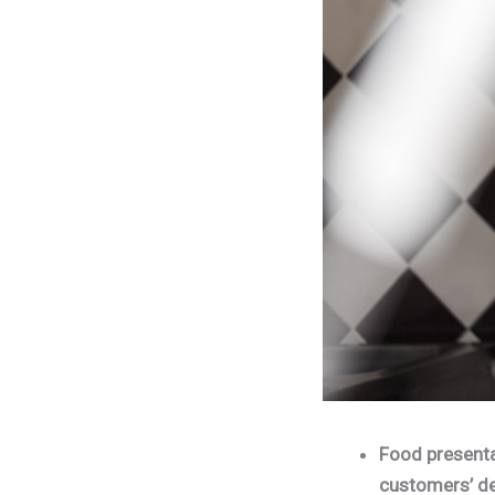
Food presentat
customers’ de