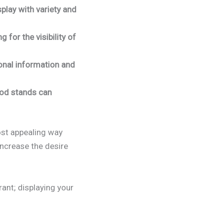
play with variety and
for the visibility of
onal information and
food stands can
ost appealing way
increase the desire
rant; displaying your