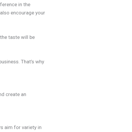
ference in the
n also encourage your
he taste will be
 business. That’s why
nd create an
s aim for variety in