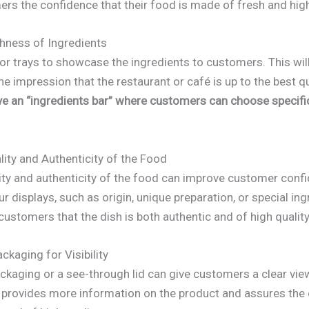
ers the confidence that their food is made of fresh and high
shness of Ingredients
or trays to showcase the ingredients to customers. This wil
e impression that the restaurant or café is up to the best q
ve an “ingredients bar” where customers can choose specifi
ity and Authenticity of the Food
lity and authenticity of the food can improve customer conf
ur displays, such as origin, unique preparation, or special ing
ustomers that the dish is both authentic and of high quality
ckaging for Visibility
ckaging or a see-through lid can give customers a clear vie
 It provides more information on the product and assures the