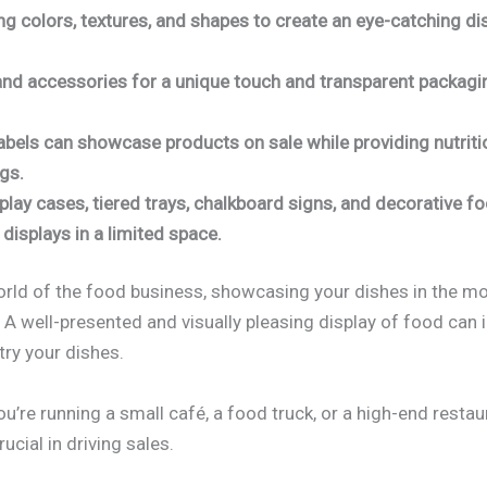
g colors, textures, and shapes to create an eye-catching dis
and accessories for a unique touch and transparent packaging 
abels can showcase products on sale while providing nutriti
ngs.
play cases, tiered trays, chalkboard signs, and decorative 
displays in a limited space.
orld of the food business, showcasing your dishes in the m
. A well-presented and visually pleasing display of food can 
try your dishes.
you’re running a small café, a food truck, or a high-end restau
rucial in driving sales.