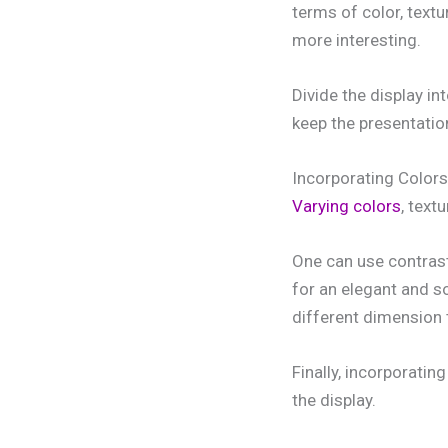
terms of color, textu
more interesting.
Divide the display in
keep the presentatio
Incorporating Colors
Varying colors
, text
One can use contrast
for an elegant and s
different dimension 
Finally, incorporatin
the display.