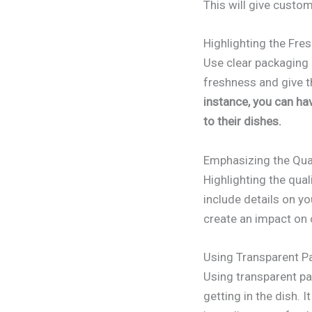
This will give custom
Highlighting the Fre
Use clear packaging 
freshness and give th
instance, you can ha
to their dishes.
Emphasizing the Qual
Highlighting the qua
include details on yo
create an impact on c
Using Transparent Pa
Using transparent pa
getting in the dish.