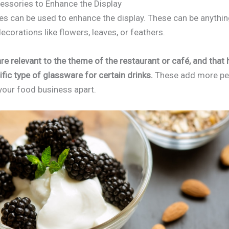
essories to Enhance the Display
s can be used to enhance the display. These can be anythin
decorations like flowers, leaves, or feathers.
re relevant to the theme of the restaurant or café, and that 
fic type of glassware for certain drinks.
These add more per
 your food business apart.