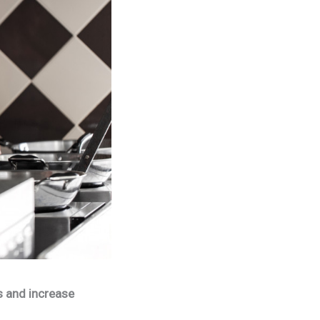
s and increase