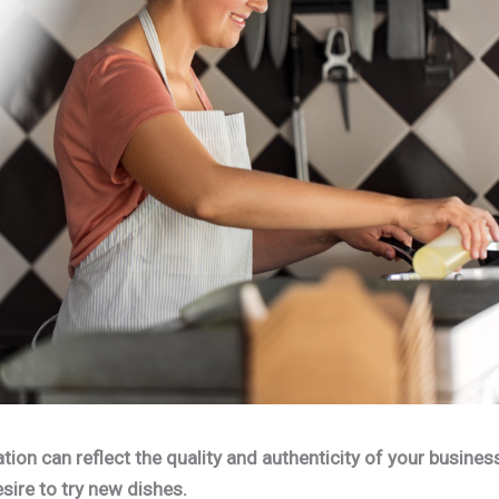
ion can reflect the quality and authenticity of your busines
sire to try new dishes.