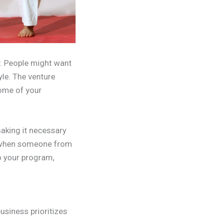
by. People might want
yle. The venture
some of your
aking it necessary
re when someone from
to your program,
business prioritizes