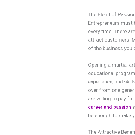
The Blend of Passio
Entrepreneurs must b
every time. There ar
attract customers. M
of the business you 
Opening a martial ar
educational programs
experience, and skill
over from one generat
are willing to pay fo
career and passion
s
be enough to make yo
The Attractive Benef