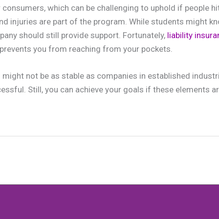
r consumers, which can be challenging to uphold if people hi
and injuries are part of the program. While students might k
pany should still provide support. Fortunately,
liability insu
prevents you from reaching from your pockets.
 might not be as stable as companies in established industri
ssful. Still, you can achieve your goals if these elements a