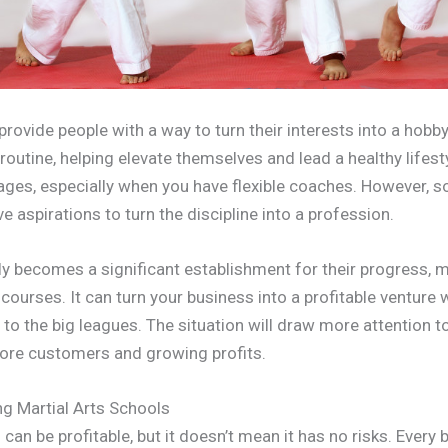
provide people with a way to turn their interests into a hob
s routine, helping elevate themselves and lead a healthy lifest
 ages, especially when you have flexible coaches. However, 
 aspirations to turn the discipline into a profession.
y becomes a significant establishment for their progress, m
courses. It can turn your business into a profitable ventu
 to the big leagues. The situation will draw more attention 
more customers and growing profits.
g Martial Arts Schools
 can be profitable, but it doesn’t mean it has no risks. Every 