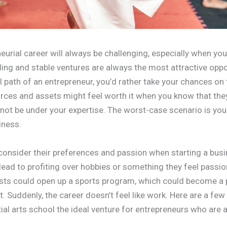
eurial career will always be challenging, especially when you
ing and stable ventures are always the most attractive oppor
l path of an entrepreneur, you’d rather take your chances on
rces and assets might feel worth it when you know that they 
not be under your expertise. The worst-case scenario is you
iness.
onsider their preferences and passion when starting a busi
lead to profiting over hobbies or something they feel passion
asts could open up a sports program, which could become a 
fit. Suddenly, the career doesn’t feel like work. Here are a fe
al arts school the ideal venture for entrepreneurs who are 