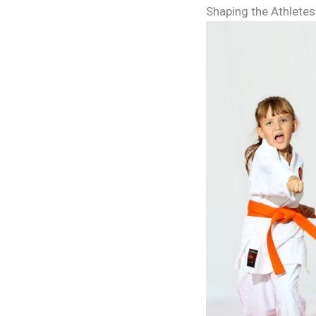
Shaping the Athletes