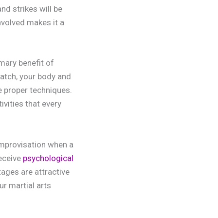
nd strikes will be
nvolved makes it a
mary benefit of
match, your body and
e proper techniques.
ivities that every
improvisation when a
receive
psychological
ages are attractive
ur martial arts