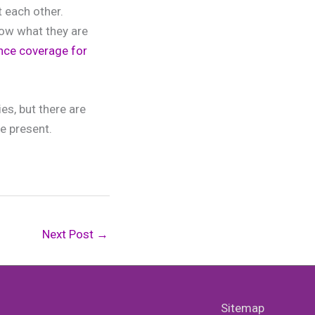
t each other.
now what they are
rance coverage for
es, but there are
re present.
Next Post
→
Sitemap