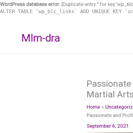
WordPress database error:
[Duplicate entry '' for key 'wp_bl
ALTER TABLE `wp_blc_links` ADD UNIQUE KEY `u
Skip
Mlm-dra
to
content
Passionate 
Martial Art
Home
Uncategori
Passionate and Profi
September 6, 2021