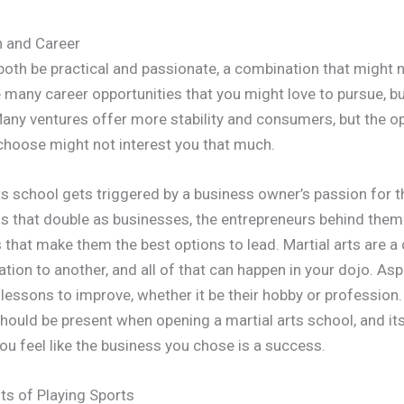
n and Career
oth be practical and passionate, a combination that might 
e many career opportunities that you might love to pursue, b
any ventures offer more stability and consumers, but the o
choose might not interest you that much.
ts school gets triggered by a business owner’s passion for t
 that double as businesses, the entrepreneurs behind them 
s that make them the best options to lead. Martial arts are a
ion to another, and all of that can happen in your dojo. Aspi
r lessons to improve, whether it be their hobby or profession
hould be present when opening a martial arts school, and it
u feel like the business you chose is a success.
its of Playing Sports