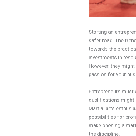
Starting an entrepren
safer road. The trend
towards the practica
investments in resou
However, they might 
passion for your bus
Entrepreneurs must c
qualifications might 
Martial arts enthusi
possibilities for pro
make opening a marti
the discipline.