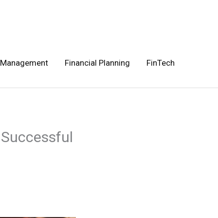
 Management
Financial Planning
FinTech
 Successful