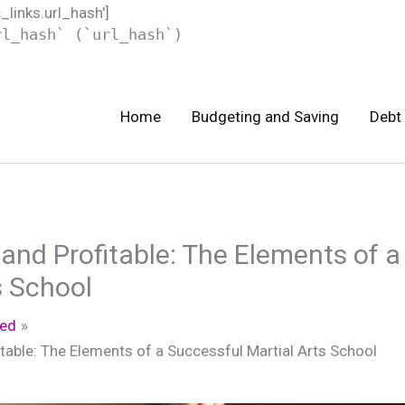
c_links.url_hash']
rl_hash` (`url_hash`)
Home
Budgeting and Saving
Debt
and Profitable: The Elements of a
s School
zed
table: The Elements of a Successful Martial Arts School