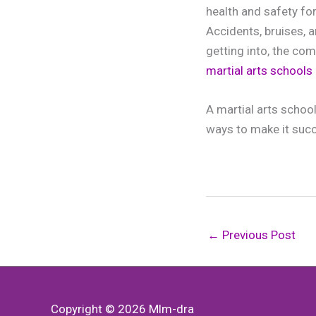
health and safety fo
Accidents, bruises, 
getting into, the com
martial arts schools
A martial arts school
ways to make it succe
←
Previous Post
Copyright © 2026
Mlm-dra