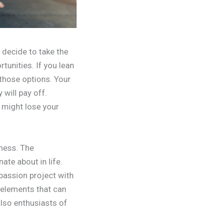
 decide to take the
tunities. If you lean
 those options. Your
will pay off.
 might lose your
ness. The
ate about in life.
passion project with
w elements that can
also enthusiasts of