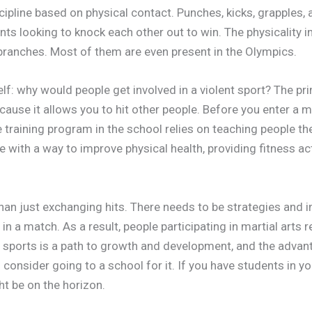
scipline based on physical contact. Punches, kicks, grapples, a
nts looking to knock each other out to win. The physicality i
 branches. Most of them are even present in the Olympics.
lf: why would people get involved in a violent sport? The pri
ecause it allows you to hit other people. Before you enter a 
e training program in the school relies on teaching people th
 with a way to improve physical health, providing fitness act
than just exchanging hits. There needs to be strategies and 
in a match. As a result, people participating in martial arts 
n sports is a path to growth and development, and the advant
consider going to a school for it. If you have students in yo
t be on the horizon.