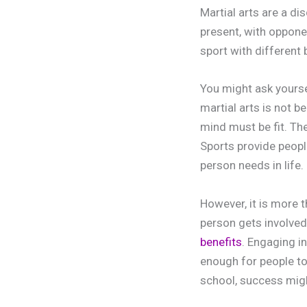
Martial arts are a di
present, with oppone
sport with different
You might ask yourse
martial arts is not b
mind must be fit. Th
Sports provide people
person needs in life.
However, it is more 
person gets involved 
benefits
. Engaging i
enough for people to 
school, success migh