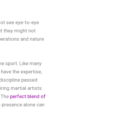
not see eye-to-eye
ut they might not
perations and nature
he sport. Like many
have the expertise,
 discipline passed
ring martial artists
. The
perfect blend of
s presence alone can