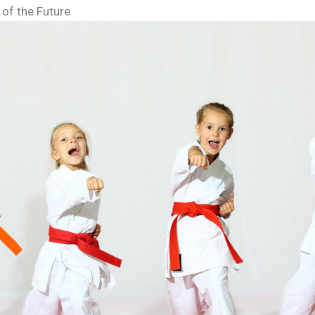
 of the Future