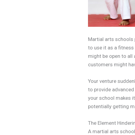
Martial arts schools 
to use it as a fitnes
might be open to all
customers might have
Your venture suddenl
to provide advanced 
your school makes it
potentially getting 
The Element Hinderin
A martial arts school