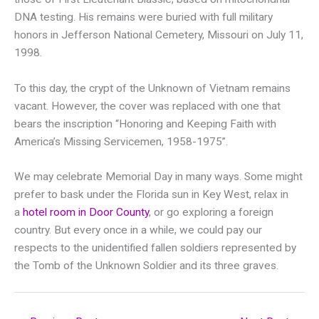
DNA testing. His remains were buried with full military
honors in Jefferson National Cemetery, Missouri on July 11,
1998.
To this day, the crypt of the Unknown of Vietnam remains
vacant. However, the cover was replaced with one that
bears the inscription “Honoring and Keeping Faith with
America’s Missing Servicemen, 1958-1975”.
We may celebrate Memorial Day in many ways. Some might
prefer to bask under the Florida sun in Key West, relax in
a
hotel room in Door County
, or go exploring a foreign
country. But every once in a while, we could pay our
respects to the unidentified fallen soldiers represented by
the Tomb of the Unknown Soldier and its three graves.