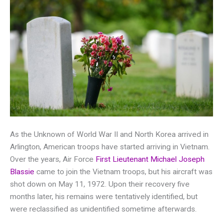
As the Unknown of World War II and North Korea arrived in
Arlington, American troops have started arriving in Vietnam.
Over the years, Air Force
First Lieutenant Michael Joseph
Blassie
came to join the Vietnam troops, but his aircraft was
shot down on May 11, 1972. Upon their recovery five
months later, his remains were tentatively identified, but
were reclassified as unidentified sometime afterwards.