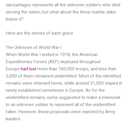
sarcophagus represents all the unknown soldiers who died
serving the nation, but what about the three marble slabs
below it?
Here are the stories of each grave.
The Unknown of World War I
When World War I ended in 1918, the American
Expeditionary Forces (AEF) deployed throughout
Europe
had lost
more than 160,000 troops, and less than
2,000 of them remained unidentified. Most of the identified
remains were returned home, while around 31,000 stayed in
newly established cemeteries in Europe. As for the
unidentified remains, some suggested to make a memorial
to an unknown soldier to represent all of the unidentified
fallen. However, these proposals were rejected by Army
leaders.