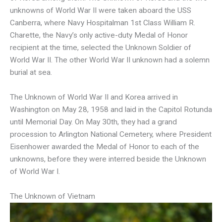
unknowns of World War II were taken aboard the USS
Canberra, where Navy Hospitalman 1st Class William R.
Charette, the Navy’s only active-duty Medal of Honor
recipient at the time, selected the Unknown Soldier of
World War II. The other World War II unknown had a solemn
burial at sea.
The Unknown of World War II and Korea arrived in
Washington on May 28, 1958 and laid in the Capitol Rotunda
until Memorial Day. On May 30th, they had a grand
procession to Arlington National Cemetery, where President
Eisenhower awarded the Medal of Honor to each of the
unknowns, before they were interred beside the Unknown
of World War I.
The Unknown of Vietnam