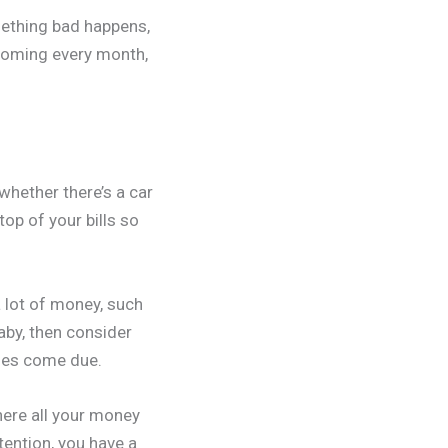
mething bad happens,
 coming every month,
whether there’s a car
op of your bills so
 lot of money, such
aby, then consider
nses come due.
ere all your money
tention, you have a