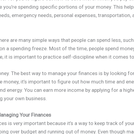
e you’re spending specific portions of your money. This hel
ds, emergency needs, personal expenses, transportation, 
There are many simple ways that people can spend less, such 
 on a spending freeze. Most of the time, people spend money
e, it is important to practice self-discipline when it comes 
ney. The best way to manage your finances is by looking fo
 money, it’s important to figure out how much time and en
and energy. You can earn more income by applying for a highe
ing your own business.
anaging Your Finances
s is very important because it’s a way to keep track of your
oing over budget and running out of money. Even though ma