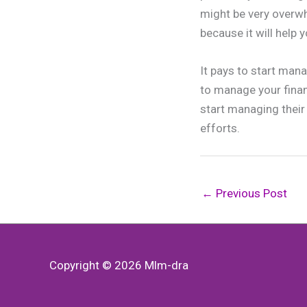
might be very overwh
because it will help y
It pays to start mana
to manage your finan
start managing their 
efforts.
←
Previous Post
Copyright © 2026
Mlm-dra