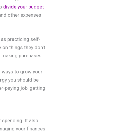
ps
divide your budget
and other expenses
as practicing self-
 on things they don’t
to making purchases.
r ways to grow your
ergy you should be
r-paying job, getting
 spending. It also
naging your finances