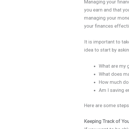
Managing your financ
you earn and that you
managing your money
your finances effect
It is important to ta
idea to start by aski
What are my go
What does m
How much do I
Am I saving 
Here are some steps 
Keeping Track of Yo