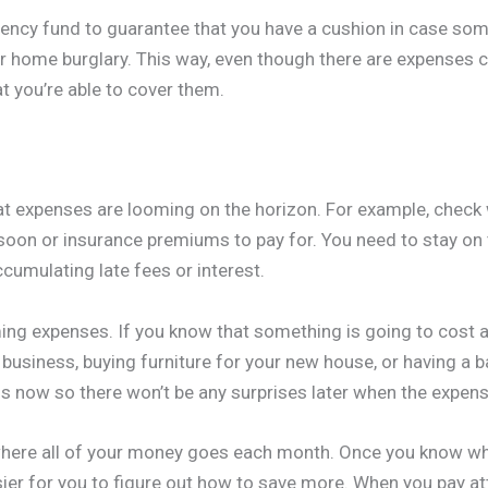
ency fund to guarantee that you have a cushion in case so
or home burglary. This way, even though there are expenses
t you’re able to cover them.
hat expenses are looming on the horizon. For example, check 
soon or insurance premiums to pay for. You need to stay on t
cumulating late fees or interest.
ming expenses. If you know that something is going to cost a
 business, buying furniture for your new house, or having a b
s now so there won’t be any surprises later when the expe
 where all of your money goes each month. Once you know wh
easier for you to figure out how to save more. When you pay at