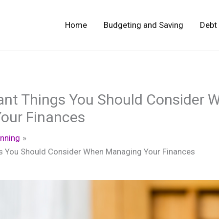
Home
Budgeting and Saving
Debt
ant Things You Should Consider 
our Finances
anning
s You Should Consider When Managing Your Finances