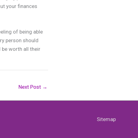
ut your finances
eling of being able
ery person should
 be worth all their
Next Post
→
Sitemap