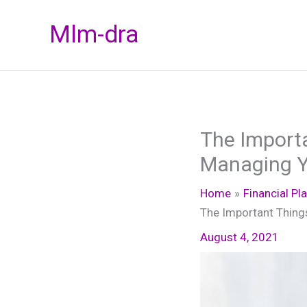
Skip
Mlm-dra
to
content
The Import
Managing Y
Home
Financial Pl
The Important Thing
August 4, 2021