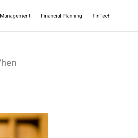
 Management
Financial Planning
FinTech
When