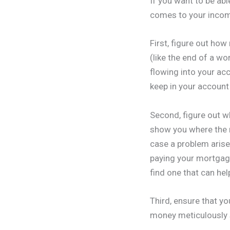
If you want to be abl
comes to your inco
First, figure out ho
(like the end of a w
flowing into your ac
keep in your account
Second, figure out w
show you where the 
case a problem aris
paying your mortgag
find one that can hel
Third, ensure that yo
money meticulously 