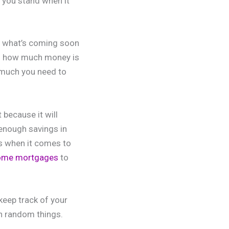
 you stand when it
as what’s coming soon
you how much money is
 much you need to
because it will
enough savings in
s when it comes to
home mortgages
to
keep track of your
n random things.