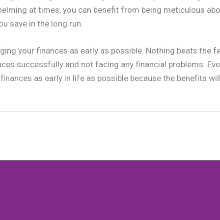
elming at times, you can benefit from being meticulous abo
ou save in the long run.
ging your finances as early as possible. Nothing beats the fe
ces successfully and not facing any financial problems. Ev
finances as early in life as possible because the benefits will