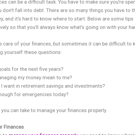
es can be a difficult task. You have to make sure you’re spe
 don’t fall into debt. There are so many things you have to 
, and it’s hard to know where to start. Below are some tip
ively so that you’ll always know what’s going on with your 
ke care of your finances, but sometimes it can be difficult to
ng yourself these questions:
als for the next five years?
anaging my money mean to me?
 want in retirement savings and investments?
enough for emergencies today?
you can take to manage your finances properly.
ur Finances