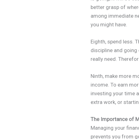
better grasp of wher
among immediate nee
you might have.
Eighth, spend less. 
discipline and going
really need. Therefor
Ninth, make more mo
income. To earn more
investing your time 
extra work, or start
The Importance of M
Managing your finance
prevents you from g