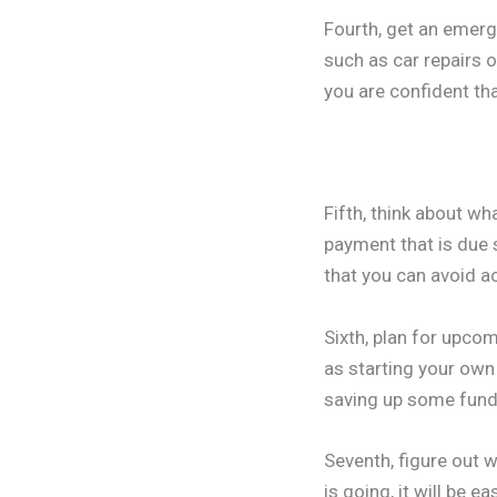
Fourth, get an emerg
such as car repairs 
you are confident tha
Fifth, think about w
payment that is due 
that you can avoid ac
Sixth, plan for upco
as starting your own
saving up some fund
Seventh, figure out
is going, it will be 