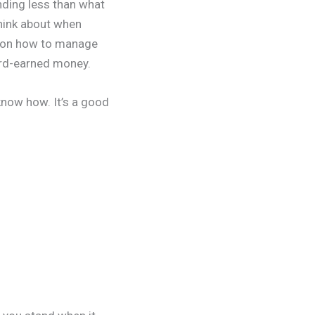
nding less than what
think about when
s on how to manage
hard-earned money.
 know how. It’s a good