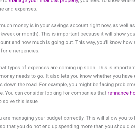
e to
manage your finances properly
, you need to know where
me and expenses.
w much money is in your savings account right now, as well 
orkweek or month). This is important because it will show 
count and how much is going out. This way, you’ll know how
 for emergencies.
hat types of expenses are coming up soon. This is important 
money needs to go. It also lets you know whether you have 
es down the road. For example, you might be facing problem
e. You can consider looking for companies that
refinance 
p solve this issue.
u are managing your budget correctly. This will allow you to 
so that you do not end up spending more than you should o