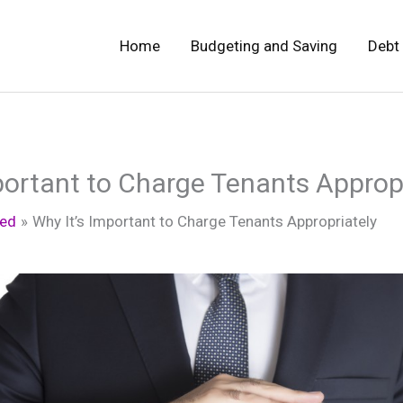
Home
Budgeting and Saving
Debt
portant to Charge Tenants Approp
zed
Why It’s Important to Charge Tenants Appropriately