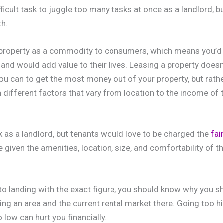
ifficult task to juggle too many tasks at once as a landlord, b
h.
 property as a commodity to consumers, which means you’d 
and would add value to their lives. Leasing a property does
u can to get the most money out of your property, but rath
 different factors that vary from location to the income of t
sk as a landlord, but tenants would love to be charged the
fai
le given the amenities, location, size, and comfortability of th
to landing with the exact figure, you should know why you sh
ng an area and the current rental market there. Going too hi
 low can hurt you financially.