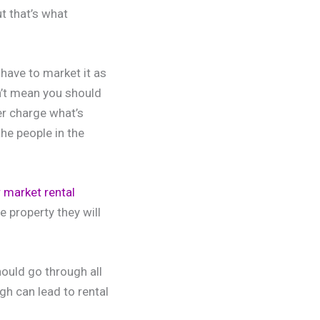
ut that’s what
have to market it as
n’t mean you should
er charge what’s
he people in the
r market rental
e property they will
ould go through all
gh can lead to rental