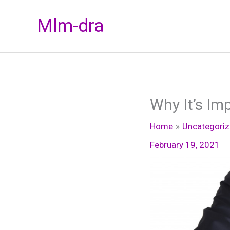
Skip
Mlm-dra
to
content
Why It’s Im
Home
Uncategori
February 19, 2021