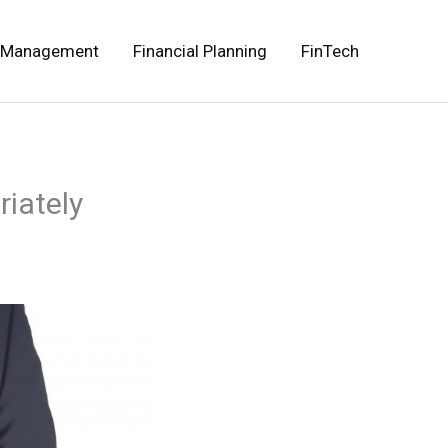
 Management
Financial Planning
FinTech
riately