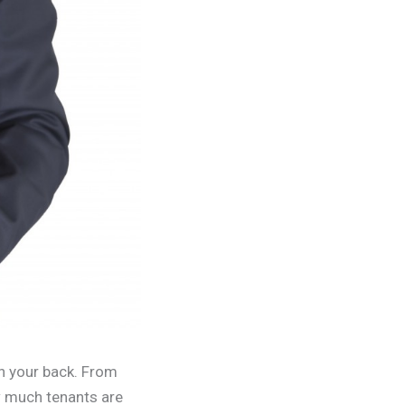
n your back. From
ow much tenants are