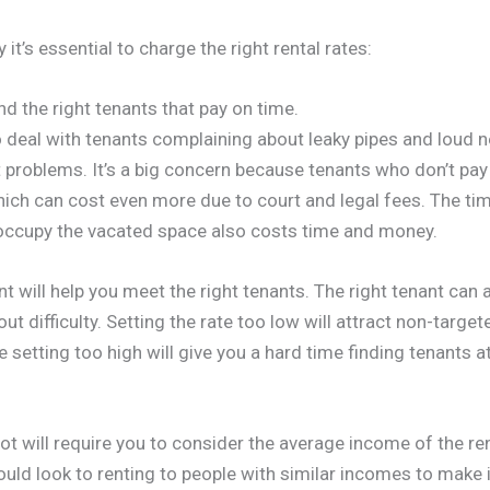
it’s essential to charge the right rental rates:
find the right tenants that pay on time.
 deal with tenants complaining about leaky pipes and loud 
problems. It’s a big concern because tenants who don’t pay o
which can cost even more due to court and legal fees. The time
 occupy the vacated space also costs time and money.
nt will help you meet the right tenants. The right tenant can 
ut difficulty. Setting the rate too low will attract non-targe
e setting too high will give you a hard time finding tenants at
t will require you to consider the average income of the ren
ld look to renting to people with similar incomes to make it