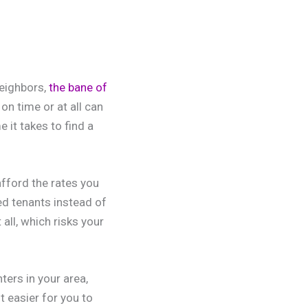
neighbors,
the bane of
n time or at all can
 it takes to find a
afford the rates you
ted tenants instead of
 all, which risks your
ters in your area,
 easier for you to