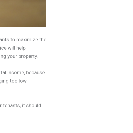
wants to maximize the
ice will help
ing your property.
ntal income, because
rging too low
r tenants, it should