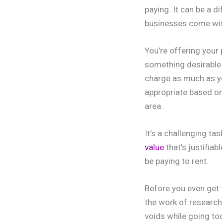
paying. It can be a d
businesses come wit
You’re offering your
something desirable 
charge as much as yo
appropriate based on
area.
It’s a challenging ta
value
that’s justifiab
be paying to rent.
Before you even get 
the work of researchi
voids while going too