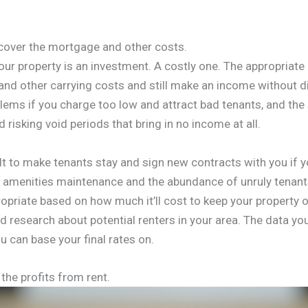
l cover the mortgage and other costs.
your property is an investment. A costly one. The appropriate 
d other carrying costs and still make an income without diffi
ems if you charge too low and attract bad tenants, and the
 risking void periods that bring in no income at all.
ult to make tenants stay and sign new contracts with you if 
f amenities maintenance and the abundance of unruly tenant
opriate based on how much it’ll cost to keep your property 
d research about potential renters in your area. The data you
u can base your final rates on.
the profits from rent.