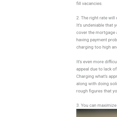
fill vacancies.
2. The right rate wil
It’s undeniable that 
cover the mortgage an
having payment probl
charging too high and
It’s even more diffic
appeal due to lack o
Charging what’s appr
along with doing soli
rough figures that yo
3. You can maximize 