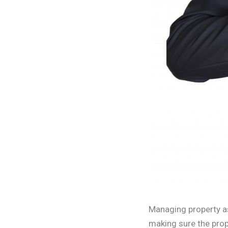
Managing property a
making sure the prop