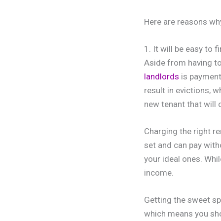
Here are reasons why 
1. It will be easy to 
Aside from having to
landlords
is payment 
result in evictions, 
new tenant that will
Charging the right re
set and can pay witho
your ideal ones. Whil
income.
Getting the sweet spo
which means you shou