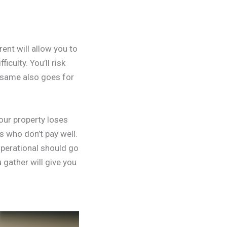
rent will allow you to
culty. You’ll risk
 same also goes for
your property loses
s who don’t pay well.
operational should go
 gather will give you