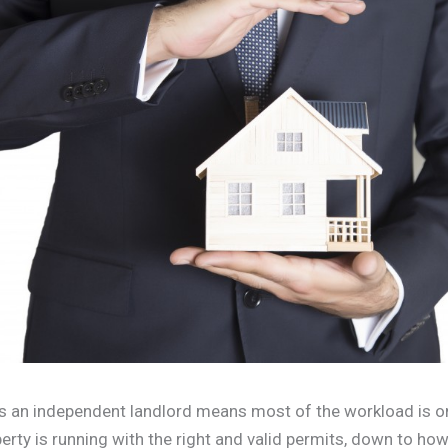
s an independent landlord means most of the workload is o
erty is running with the right and valid permits, down to h