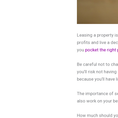
Leasing a property i
profits and live a dec
you
pocket the right
Be careful not to ch
you’ll risk not havi
because you’ll have li
The importance of set
also work on your be
How much should yo