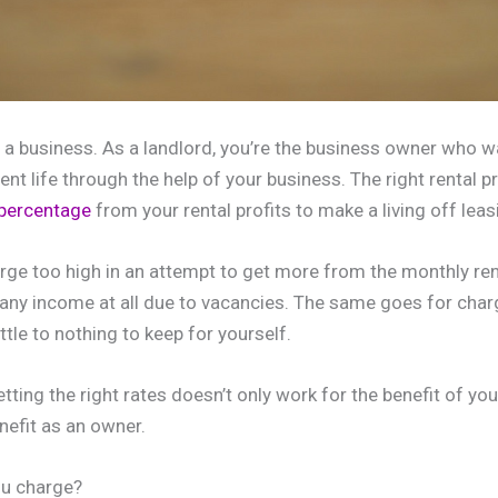
s a business. As a landlord, you’re the business owner who 
ent life through the help of your business. The right rental pr
 percentage
from your rental profits to make a living off leas
arge too high in an attempt to get more from the monthly re
ng any income at all due to vacancies. The same goes for cha
ttle to nothing to keep for yourself.
ting the right rates doesn’t only work for the benefit of you
nefit as an owner.
u charge?