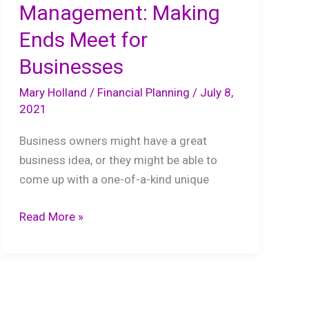
Management: Making
Ends Meet for
Businesses
Mary Holland
/
Financial Planning
/
July 8,
2021
Business owners might have a great
business idea, or they might be able to
come up with a one-of-a-kind unique
Proper
Read More »
Financial
Management:
Making
Ends