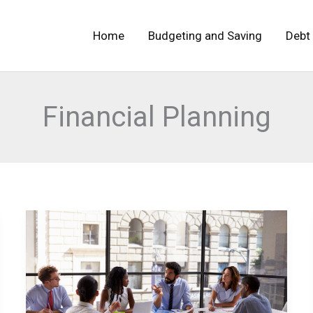
Home
Budgeting and Saving
Debt
Financial Planning