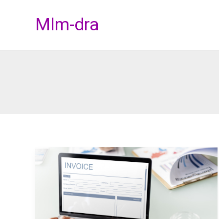
Skip
Mlm-dra
to
content