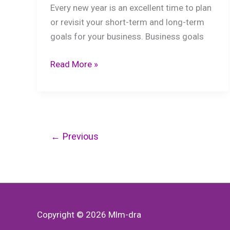
Every new year is an excellent time to plan
or revisit your short-term and long-term
goals for your business. Business goals
Short-
Read More »
Term
Financial
Goals
You
Need
←
Previous
to
Focus
On
Copyright © 2026
Mlm-dra