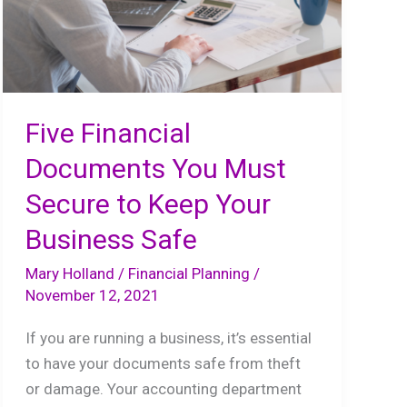
Five Financial
Documents You Must
Secure to Keep Your
Business Safe
Mary Holland
/
Financial Planning
/
November 12, 2021
If you are running a business, it’s essential
to have your documents safe from theft
or damage. Your accounting department