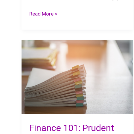
Managing
Read More »
Business
Finances:
Best
Practices
Finance 101: Prudent