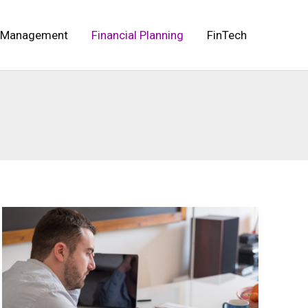
 Management
Financial Planning
FinTech