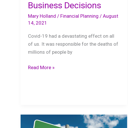
Business Decisions
Mary Holland
/
Financial Planning
/
August
14, 2021
Covid-19 had a devastating effect on all
of us. It was responsible for the deaths of
millions of people by
Finance
Read More »
101:
Prudent
Business
Decisions