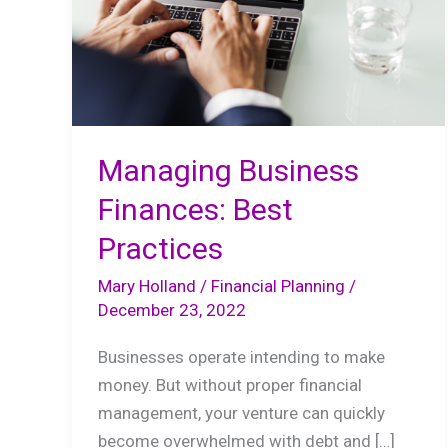
Managing Business
Finances: Best
Practices
Mary Holland
/
Financial Planning
/
December 23, 2022
Businesses operate intending to make
money. But without proper financial
management, your venture can quickly
become overwhelmed with debt and […]