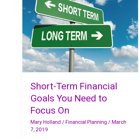
Short-Term Financial
Goals You Need to
Focus On
Mary Holland
/
Financial Planning
/
March
7, 2019