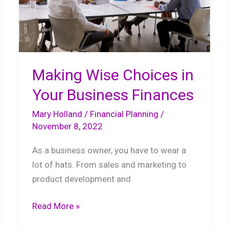
Making Wise Choices in
Your Business Finances
Mary Holland
/
Financial Planning
/
November 8, 2022
As a business owner, you have to wear a
lot of hats. From sales and marketing to
product development and
Making
Read More »
Wise