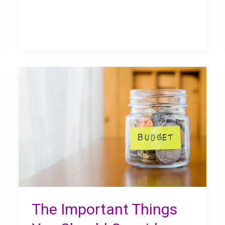
Choices
in
Your
Business
Finances
The Important Things