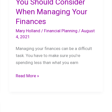
You Should Consider
When Managing Your
Finances
Mary Holland
/
Financial Planning
/
August
4, 2021
Managing your finances can be a difficult
task. You have to make sure you’re
spending less than what you earn
The
Read More »
Important
Things
You
Should
Consider