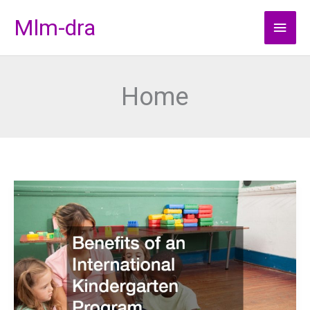
Skip
Mlm-dra
Main
to
content
Men
Home