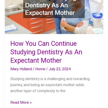
How You Can Continue
Studying Dentistry As An
Expectant Mother
Mary Holland
/
Home
/
July 22, 2024
Studying dentistry is a challenging and rewarding
journey, and being an expectant mother adds
another layer of complexity to the
How
Read More »