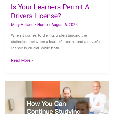
Is Your Learners Permit A
Drivers License?
Mary Holland
/
Home
/
August 6, 2024
When it comes to driving, understanding the
distinction between a learner’s permit and a driver’s
license is crucial. While both
Is
Read More »
Your
Learners
Permit
A
Drivers
License?