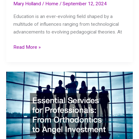
Mary Holland
/
Home
/
September 12, 2024
Education is an ever-evolving field shaped by a
multitude of influences ranging from technological
advancements to evolving pedagogical theories. At
Discover
Read More »
Curriculum
Development
Companies
Being
Used
in
Modern
Schools