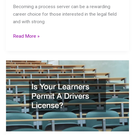
Becoming a process server can be a rewarding
career choice for those interested in the legal field
and with strong
Steps
Read More »
to
Becoming
a
Successful
Process
Server
A
Comprehensive
Guide