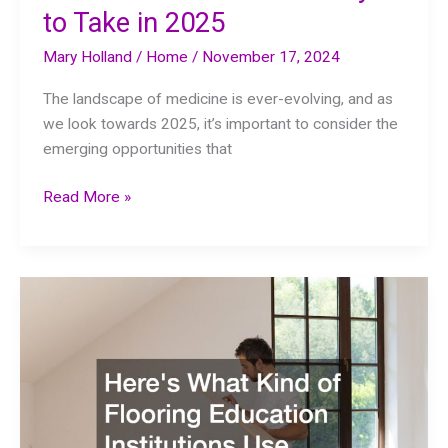
to Take in 2025
Mary Holland
/
Home
/
November 17, 2024
The landscape of medicine is ever-evolving, and as
we look towards 2025, it’s important to consider the
emerging opportunities that
10
Read More »
Medical
Career
Pathways
to
Take
in
2025