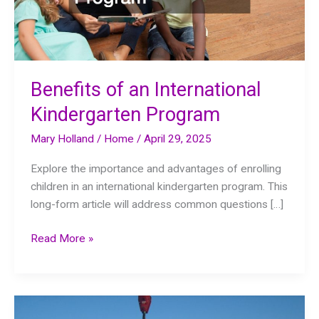
Benefits of an International
Kindergarten Program
Mary Holland
/
Home
/
April 29, 2025
Explore the importance and advantages of enrolling
children in an international kindergarten program. This
long-form article will address common questions […]
Benefits
Read More »
of
an
International
Kindergarten