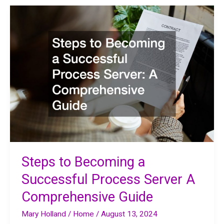
Professionals
From
Orthodontics
to
Angel
Investment
Steps to Becoming a
Successful Process Server A
Comprehensive Guide
Mary Holland
/
Home
/
August 13, 2024