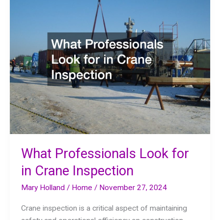
Program
What Professionals Look for
in Crane Inspection
Mary Holland
/
Home
/
November 27, 2024
Crane inspection is a critical aspect of maintaining