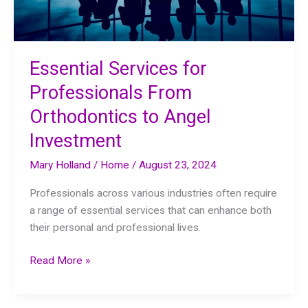
Essential Services for
Professionals From
Orthodontics to Angel
Investment
Mary Holland
/
Home
/
August 23, 2024
Professionals across various industries often require
a range of essential services that can enhance both
their personal and professional lives.
Essential
Read More »
Services
for