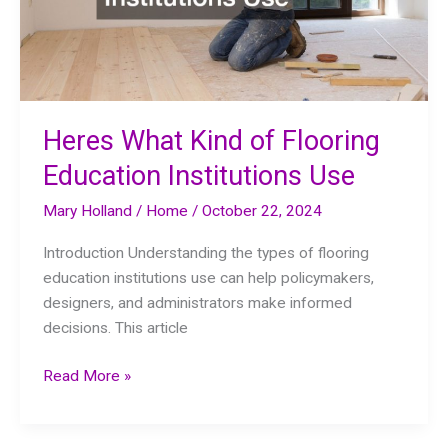
Heres What Kind of Flooring
Education Institutions Use
Mary Holland
/
Home
/
October 22, 2024
Introduction Understanding the types of flooring
education institutions use can help policymakers,
designers, and administrators make informed
decisions. This article
Heres
Read More »
What
Kind