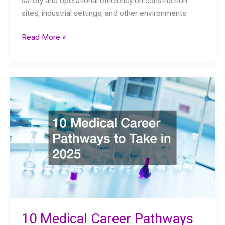
safety and operational efficiency on construction
sites, industrial settings, and other environments
What
Read More »
Professionals
Look
for
in
Crane
Inspection
10 Medical Career Pathways