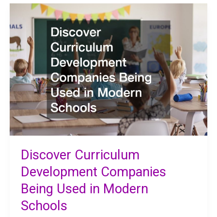
of
Flooring
Education
Institutions
Use
Discover Curriculum
Development Companies
Being Used in Modern
Schools