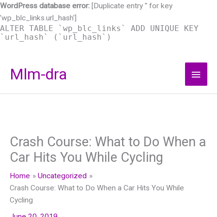
WordPress database error:
[Duplicate entry '' for key
'wp_blc_links.url_hash']
ALTER TABLE `wp_blc_links` ADD UNIQUE KEY
`url_hash` (`url_hash`)
Skip
Mlm-dra
Main
to
content
Men
Crash Course: What to Do When a
Car Hits You While Cycling
Home
Uncategorized
Crash Course: What to Do When a Car Hits You While
Cycling
June 20, 2019