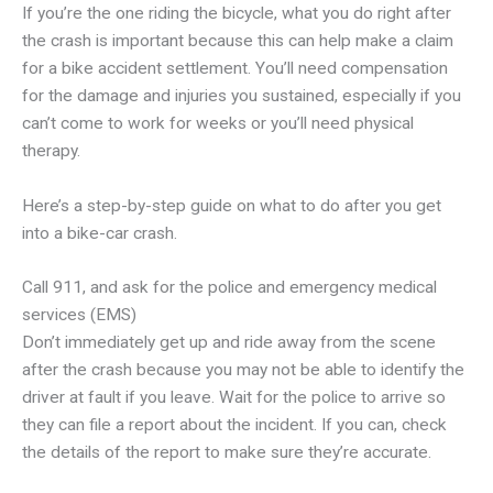
If you’re the one riding the bicycle, what you do right after
the crash is important because this can help make a claim
for a bike accident settlement. You’ll need compensation
for the damage and injuries you sustained, especially if you
can’t come to work for weeks or you’ll need physical
therapy.
Here’s a step-by-step guide on what to do after you get
into a bike-car crash.
Call 911, and ask for the police and emergency medical
services (EMS)
Don’t immediately get up and ride away from the scene
after the crash because you may not be able to identify the
driver at fault if you leave. Wait for the police to arrive so
they can file a report about the incident. If you can, check
the details of the report to make sure they’re accurate.