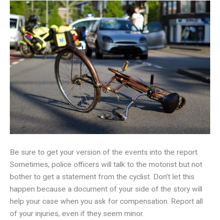
Be sure to get your version of the events into the report.
Sometimes, police officers will talk to the motorist but not
bother to get a statement from the cyclist. Don’t let this
happen because a document of your side of the story will
help your case when you ask for compensation. Report all
of your injuries, even if they seem minor.