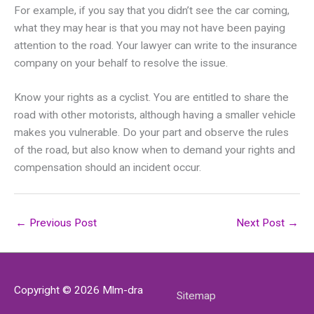
For example, if you say that you didn’t see the car coming,
what they may hear is that you may not have been paying
attention to the road. Your lawyer can write to the insurance
company on your behalf to resolve the issue.
Know your rights as a cyclist. You are entitled to share the
road with other motorists, although having a smaller vehicle
makes you vulnerable. Do your part and observe the rules
of the road, but also know when to demand your rights and
compensation should an incident occur.
←
Previous Post
Next Post
→
Copyright © 2026
Mlm-dra
Sitemap