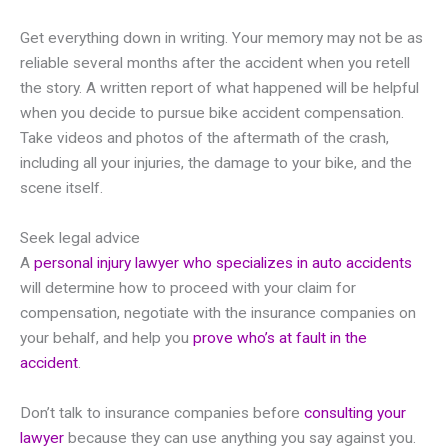
Get everything down in writing. Your memory may not be as
reliable several months after the accident when you retell
the story. A written report of what happened will be helpful
when you decide to pursue bike accident compensation.
Take videos and photos of the aftermath of the crash,
including all your injuries, the damage to your bike, and the
scene itself.
Seek legal advice
A
personal injury lawyer who specializes in auto accidents
will determine how to proceed with your claim for
compensation, negotiate with the insurance companies on
your behalf, and help you
prove who’s at fault in the
accident
.
Don’t talk to insurance companies before
consulting your
lawyer
because they can use anything you say against you.