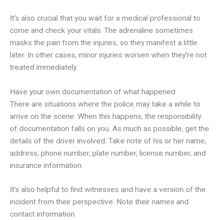
It’s also crucial that you wait for a medical professional to
come and check your vitals. The adrenaline sometimes
masks the pain from the injuries, so they manifest a little
later. In other cases, minor injuries worsen when they’re not
treated immediately.
Have your own documentation of what happened
There are situations where the police may take a while to
arrive on the scene. When this happens, the responsibility
of documentation falls on you. As much as possible, get the
details of the driver involved. Take note of his or her name,
address, phone number, plate number, license number, and
insurance information.
It’s also helpful to find witnesses and have a version of the
incident from their perspective. Note their names and
contact information.