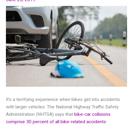
It’s a terrifying experience when bikes get into accidents
with larger vehicles. The National Highway Traffic Safety
Administration (NHTSA) says that
bike-car collisions
comprise 30 percent of all bike-related accidents
.