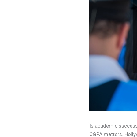
Is academic success n
CGPA matters. Hollyw