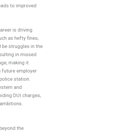
leads to improved
reer is driving
uch as hefty fines,
 be struggles in the
sulting in missed
ge, making it
 a future employer
police station.
system and
oiding DUI charges,
 ambitions.
 beyond the