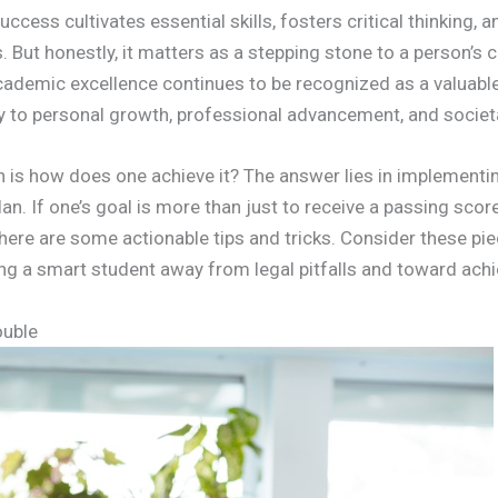
cess cultivates essential skills, fosters critical thinking, 
. But honestly, it matters as a stepping stone to a person’s c
cademic excellence continues to be recognized as a valuable
ly to personal growth, professional advancement, and societ
n is how does one achieve it? The answer lies in implementi
. If one’s goal is more than just to receive a passing score 
 here are some actionable tips and tricks. Consider these pi
ng a smart student away from legal pitfalls and toward ach
ouble