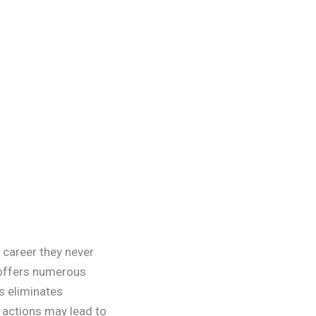
 career they never
 offers numerous
s eliminates
y actions may lead to