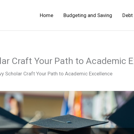
Home
Budgeting and Saving
Debt
ar Craft Your Path to Academic E
vy Scholar Craft Your Path to Academic Excellence