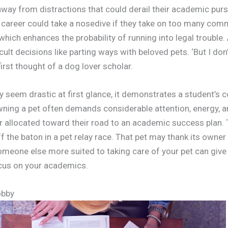
way from distractions that could derail their academic purs
l career could take a nosedive if they take on too many co
which enhances the probability of running into legal trouble. 
cult decisions like parting ways with beloved pets. ‘But I don
 first thought of a dog lover scholar.
y seem drastic at first glance, it demonstrates a student’s
ning a pet often demands considerable attention, energy, an
r allocated toward their road to an academic success plan. T
f the baton in a pet relay race. That pet may thank its owner
Someone else more suited to taking care of your pet can give
cus on your academics.
obby