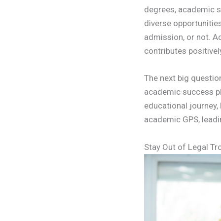
degrees, academic suc
diverse opportunities
admission, or not. A
contributes positive
The next big questio
academic success plan
educational journey,
academic GPS, leadi
Stay Out of Legal Tr