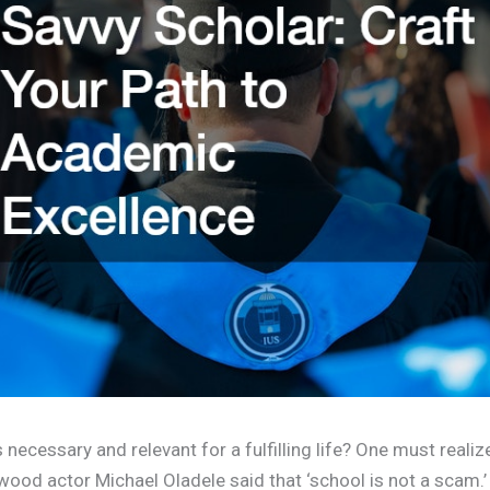
ecessary and relevant for a fulfilling life? One must realize
ood actor Michael Oladele said that ‘school is not a scam.