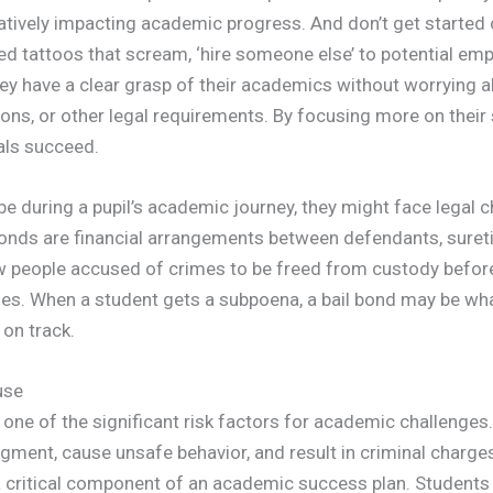
gatively impacting academic progress. And don’t get started 
ted tattoos that scream, ‘hire someone else’ to potential em
ey have a clear grasp of their academics without worrying a
ons, or other legal requirements. By focusing more on their 
uals succeed.
be during a pupil’s academic journey, they might face legal 
 bonds are financial arrangements between defendants, suret
w people accused of crimes to be freed from custody before 
ses. When a student gets a subpoena, a bail bond may be wh
 on track.
use
one of the significant risk factors for academic challenges.
gment, cause unsafe behavior, and result in criminal charge
a critical component of an academic success plan. Student