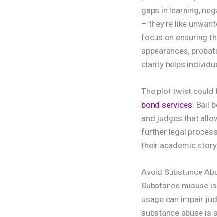
gaps in learning, ne
– they’re like unwan
focus on ensuring th
appearances, probati
clarity helps individ
The plot twist could 
bond services
. Bail
and judges that allo
further legal proces
their academic story
Avoid Substance Ab
Substance misuse is 
usage can impair jud
substance abuse is 