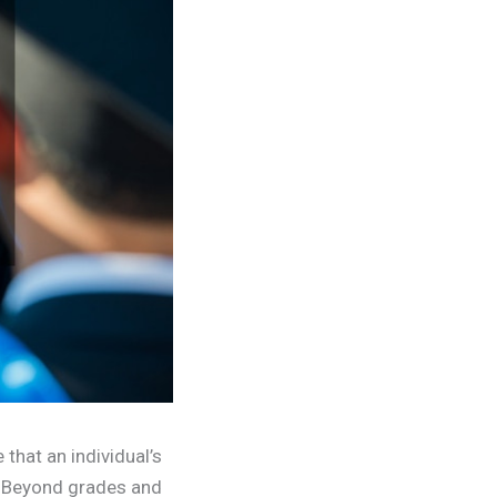
 that an individual’s
’ Beyond grades and