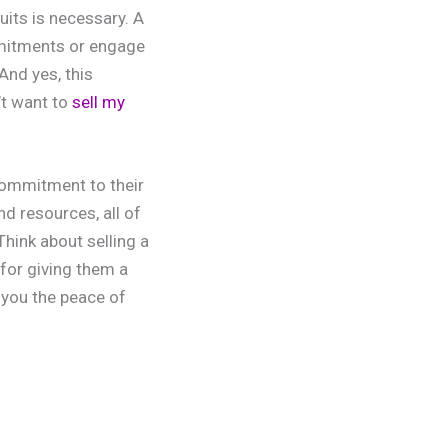
uits is necessary. A
mmitments or engage
And yes, this
’t want to
sell my
 commitment to their
d resources, all of
hink about selling a
 for giving them a
 you the peace of