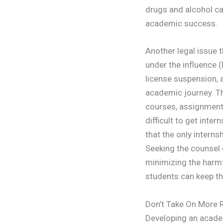
drugs and alcohol ca
academic success.
Another legal issue 
under the influence (
license suspension, 
academic journey. Th
courses, assignments
difficult to get inte
that the only interns
Seeking the counsel
minimizing the harmf
students can keep th
Don’t Take On More R
Developing an academ