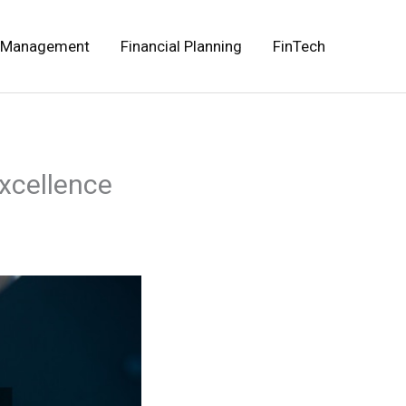
 Management
Financial Planning
FinTech
xcellence