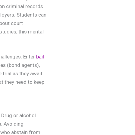
on criminal records
ployers. Students can
bout court
studies, this mental
challenges. Enter
bail
ies (bond agents),
trial as they await
at they need to keep
 Drug or alcohol
s. Avoiding
s who abstain from