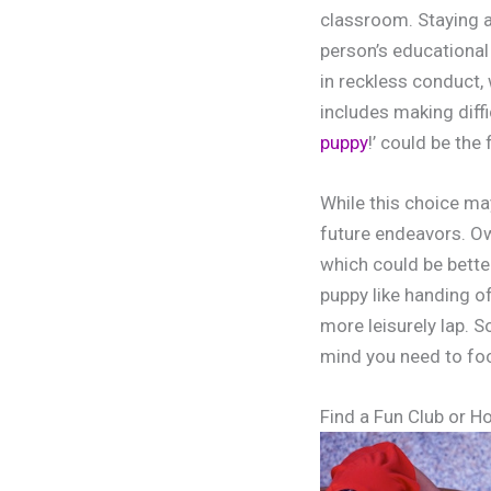
classroom. Staying a
person’s educationa
in reckless conduct, 
includes making diffi
puppy
!’ could be the
While this choice ma
future endeavors. Ow
which could be bette
puppy like handing of
more leisurely lap. 
mind you need to fo
Find a Fun Club or H