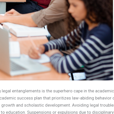
ing legal entanglements is the superhero cape in the academic
cademic success plan that prioritizes law-abiding behavior
l growth and scholastic development. Avoiding legal trouble
s to education. Suspensions or expulsions due to disciplinar