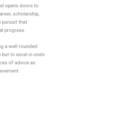
and opens doors to
areer, scholarship,
 pursuit that
al progress.
ng a well-rounded
but to excel in one’s
eces of advice as
ievement.