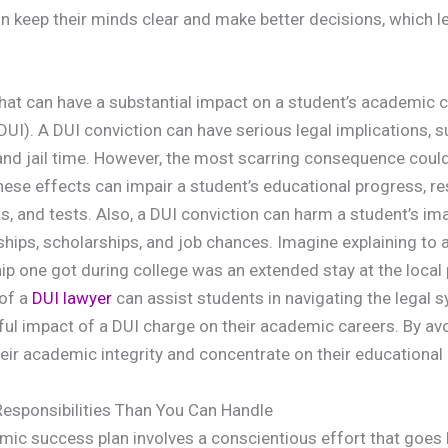
n keep their minds clear and make better decisions, which 
that can have a substantial impact on a student’s academic ca
DUI). A DUI conviction can have serious legal implications, s
and jail time. However, the most scarring consequence could
ese effects can impair a student’s educational progress, re
, and tests. Also, a DUI conviction can harm a student’s ima
rnships, scholarships, and job chances. Imagine explaining to
hip one got during college was an extended stay at the local 
 of a
DUI lawyer
can assist students in navigating the legal 
ul impact of a DUI charge on their academic careers. By av
eir academic integrity and concentrate on their educational
esponsibilities Than You Can Handle
ic success plan involves a conscientious effort that goes