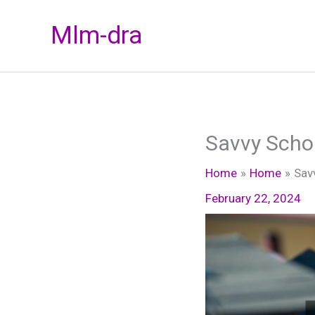
Skip
Mlm-dra
to
content
Savvy Schol
Home
Home
Sav
February 22, 2024