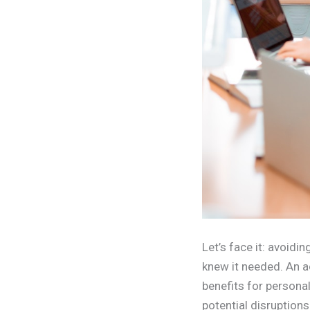
Let’s face it: avoid
knew it needed. An a
benefits for persona
potential disruption